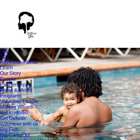
App
App
Advertise with us
Learn
Our Story
People
Partnerships
Press & Media
Programs
Volunteer Leader
Making Waves
Get Involved
Get Outside
Volunteer with us
Big Fish
Big CampOut