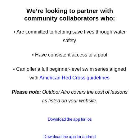
We’re looking to partner with
community collaborators who:
• Are committed to helping save lives through water
safety
• Have consistent access to a pool
• Can offer a full beginner-level swim series aligned
with
American Red Cross guidelines
Please note:
Outdoor Afro covers the cost of lessons
as listed on your website.
Download the app for ios
Download the app for android