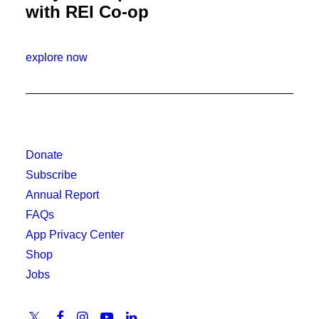
with REI Co-op
explore now
Donate
Subscribe
Annual Report
FAQs
App Privacy Center
Shop
Jobs