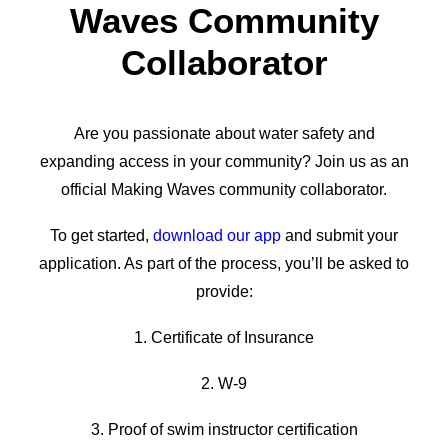
Waves Community
Collaborator
Are you passionate about water safety and
expanding access in your community? Join us as an
official Making Waves community collaborator.
To get started,
download our app
and submit your
application. As part of the process, you’ll be asked to
provide:
1. Certificate of Insurance
2. W-9
3. Proof of swim instructor certification