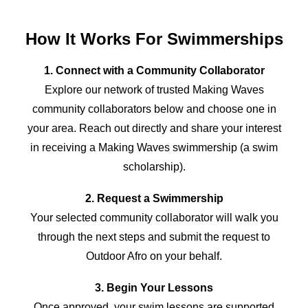
How It Works For Swimmerships
1. Connect with a Community Collaborator
Explore our network of trusted Making Waves
community collaborators below and choose one in
your area. Reach out directly and share your interest
in receiving a Making Waves swimmership (a swim
scholarship).
2. Request a Swimmership
Your selected community collaborator will walk you
through the next steps and submit the request to
Outdoor Afro
on your behalf.
3. Begin Your Lessons
Once approved, your swim lessons are supported