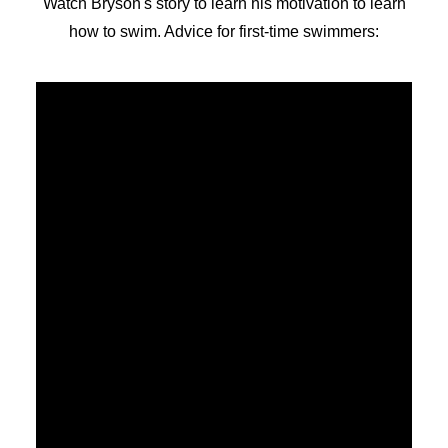
Watch Bryson's story to learn his motivation to learn
how to swim. Advice for first-time swimmers: