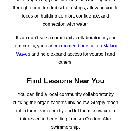
through donor funded scholarships, allowing you to
focus on building comfort, confidence, and
connection with water.
If you don’t see a community collaborator in your
community, you can
recommend one to join Making
Waves
and help expand access for yourself and
others.
Find Lessons Near You
You can find a local community collaborator by
clicking the organization’s link below. Simply reach
out to their team directly and let them know you’re
interested in benefiting from an Outdoor Afro
swimmership.