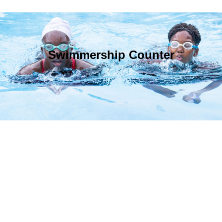
Swimmership Counter