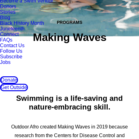
Become a Swim Vendor
Donors
Stories
Blog
PROGRAMS
Black History Month
Juneteenth
Making Waves
Connect
FAQs
Contact Us
Follow Us
Subscribe
Jobs
Donate
Get Outside
Swimming is a life-saving and
nature-embracing skill.
Outdoor Afro created Making Waves in 2019 because
research from the Centers for Disease Control and