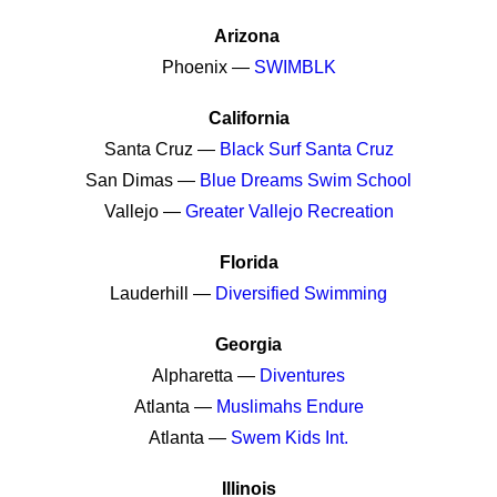
Arizona
Phoenix —
SWIMBLK
California
Santa Cruz —
Black Surf Santa Cruz
San Dimas —
Blue Dreams Swim School
Vallejo —
Greater Vallejo Recreation
Florida
Lauderhill —
Diversified Swimming
Georgia
Alpharetta —
Diventures
Atlanta —
Muslimahs Endure
Atlanta —
Swem Kids Int.
Illinois