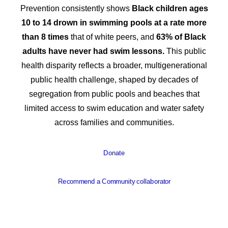
Prevention consistently shows
Black children ages
10 to 14 drown in swimming pools at a rate more
than 8 times
that of white peers, and
63% of Black
adults have never had swim lessons.
This public
health disparity reflects a broader, multigenerational
public health challenge, shaped by decades of
segregation from public pools and beaches that
limited access to swim education and water safety
across families and communities.
Donate
Recommend a Community collaborator