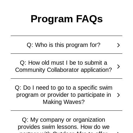
Program FAQs
Q: Who is this program for?
Q: How old must I be to submit a
Community Collaborator application?
Q: Do I need to go to a specific swim
program or provider to participate in
Making Waves?
Q: My company or organization
provides swim lessons. How do we