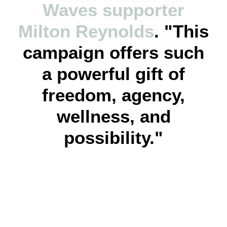
Waves supporter
Milton Reynolds
. "This
campaign offers such
a powerful gift of
freedom, agency,
wellness, and
possibility."