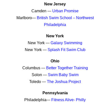
New Jersey
Camden —
Urban Promise
Marlboro—
British Swim School – Northwest
Philadelphia
New York
New York —
Galaxy Swimming
New York —
Splash Fit Swim Club
Ohio
Columbus —
Better Together Training
Solon
—
Swim Baby Swim
Toledo —
The Joshua Project
Pennsylvania
Philadelphia—
Fitness Alive- Philly