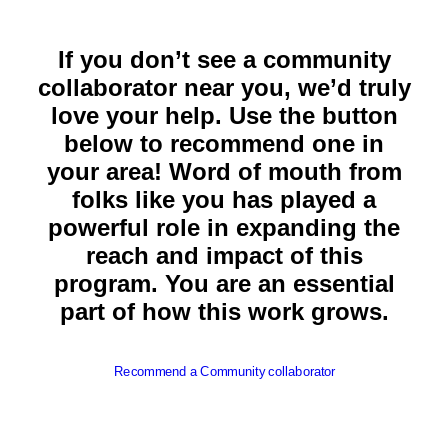
If you don’t see a community
collaborator near you, we’d truly
love your help. Use the button
below to recommend one in
your area! Word of mouth from
folks like you has played a
powerful role in expanding the
reach and impact of this
program. You are an essential
part of how this work grows.
Recommend a Community collaborator