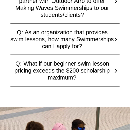
partner with Outdoor Afro to offer
Making Waves Swimmerships to our
students/clients?
Q: As an organization that provides
swim lessons, how many Swimmerships
can I apply for?
Q: What if our beginner swim lesson
pricing exceeds the $200 scholarship
maximum?