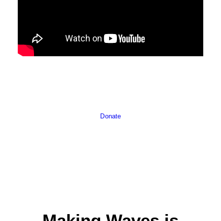
Donate
Making Waves is