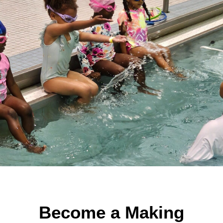
Become a Making