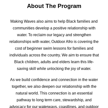
About The Program
Making Waves also aims to help Black families and
communities develop a positive relationship with
water. To reclaim our legacy and strengthen
relationships with water, Outdoor Afro is covering the
cost of beginner swim lessons for families and
individuals across the country. We aim to ensure that
Black children, adults and elders learn this life-
saving skill while unlocking the joy of water.
As we build confidence and connection in the water
together, we also deepen our relationship with the
natural world. This connection is an essential
pathway to long term care, stewardship, and
advocacy for our waterways, coastlines, and outdoor