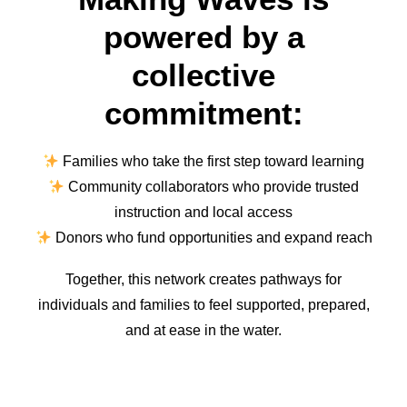
powered by a
collective
commitment:
Families who take the first step toward learning
Community collaborators who provide trusted
instruction and local access
Donors who fund opportunities and expand reach
Together, this network creates pathways for
individuals and families to feel supported, prepared,
and at ease in the water.