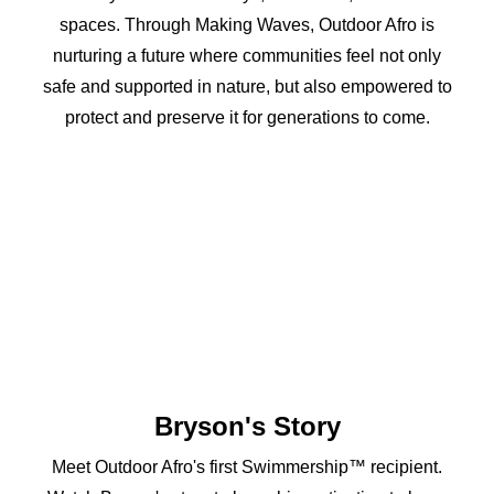
spaces. Through Making Waves, Outdoor Afro is
nurturing a future where communities feel not only
safe and supported in nature, but also empowered to
protect and preserve it for generations to come.
Bryson's Story
Meet Outdoor Afro's first Swimmership™ recipient.