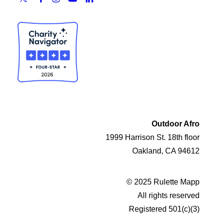
Outdoor Afro
1999 Harrison St. 18th floor
Oakland, CA 94612
© 2025 Rulette Mapp
All rights reserved
Registered 501(c)(3)