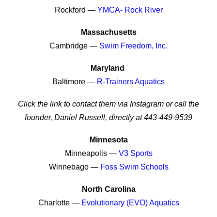
Rockford —
YMCA- Rock River
Massachusetts
Cambridge —
Swim Freedom, Inc.
Maryland
Baltimore —
R-Trainers Aquatics
Click the link to contact them via Instagram or call the
founder, Daniel Russell, directly at 443-449-9539
Minnesota
Minneapolis —
V3 Sports
Winnebago —
Foss Swim Schools
North Carolina
Charlotte —
Evolutionary (EVO) Aquatics