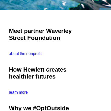
Meet partner Waverley
Street Foundation
about the nonprofit
How Hewlett creates
healthier futures
learn more
Why we #OptOutside