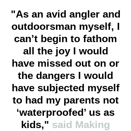
"As an avid angler and
outdoorsman myself, I
can’t begin to fathom
all the joy I would
have missed out on or
the dangers I would
have subjected myself
to had my parents not
‘waterproofed’ us as
kids,"
said Making