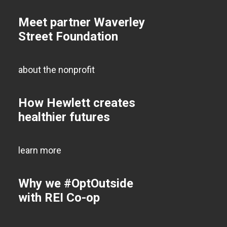
Meet partner Waverley
Street Foundation
about the nonprofit
How Hewlett creates
healthier futures
learn more
Why we #OptOutside
with REI Co-op