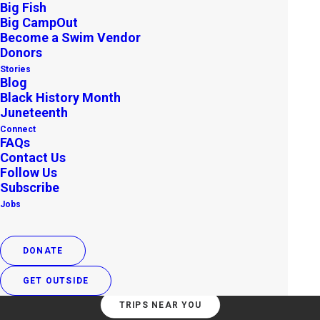
Big Fish
Big CampOut
Become a Swim Vendor
Donors
Stories
Blog
Black History Month
Juneteenth
Connect
Join Year-Round
FAQs
Contact Us
Adventures
Follow Us
Subscribe
Jobs
Our monthly Volunteer Leader-led trips help
strengthen connections to land, water, and
wildlife.
DONATE
GET OUTSIDE
TRIPS NEAR YOU