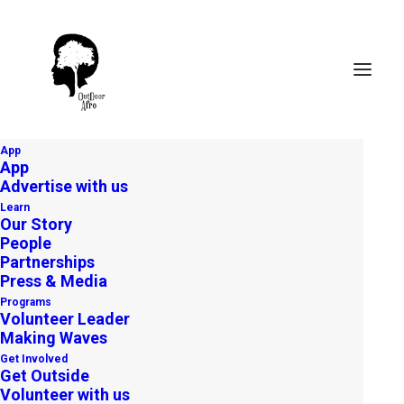
App
App
Advertise with us
Learn
Our Story
People
Partnerships
Press & Media
Apply to become
Programs
an Outdoor Afro
Volunteer Leader
Volunteer Leader
Making Waves
Get Involved
APPLY TODAY
Get Outside
Volunteer with us