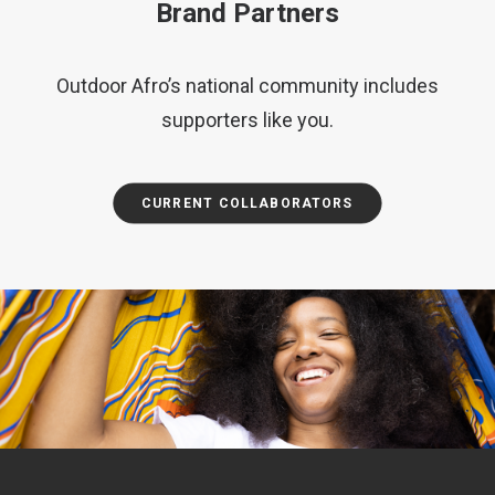
Brand Partners
Outdoor Afro’s national community includes
supporters like you.
CURRENT COLLABORATORS