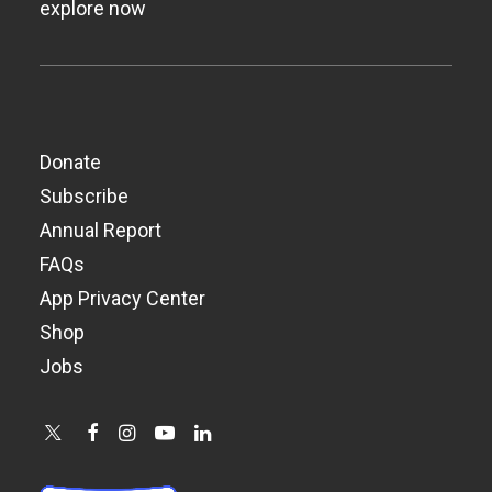
explore now
Donate
Subscribe
Annual Report
FAQs
App Privacy Center
Shop
Jobs