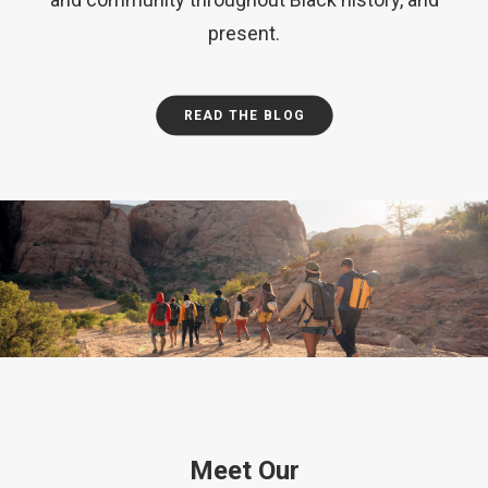
present.
READ THE BLOG
Meet Our