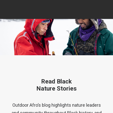
Read Black
Nature Stories
Outdoor Afro’s blog highlights nature leaders
and community throughout Black history, and