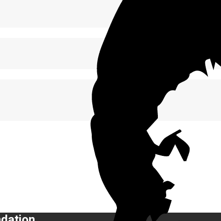
ndation