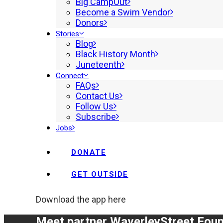
Big CampOut
Become a Swim Vendor
Donors
Stories
Blog
Black History Month
Juneteenth
Connect
FAQs
Contact Us
Follow Us
Subscribe
Jobs
DONATE
GET OUTSIDE
Download the app here
Meet partner Waverley
Street Fou