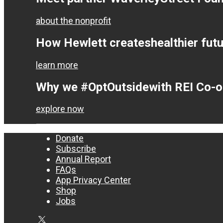
about the nonprofit
How Hewlett creates
healthier fut
learn more
Why we #OptOutside
with REI Co-
explore now
Donate
Subscribe
Annual Report
FAQs
App Privacy Center
Shop
Jobs