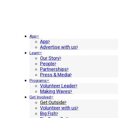
App
App
Advertise with us
Learn
Our Story
People
Partnerships
Press & Media
Programs
Volunteer Leader
Making Waves
Get Involved
Get Outside
Volunteer with us
Big Fish