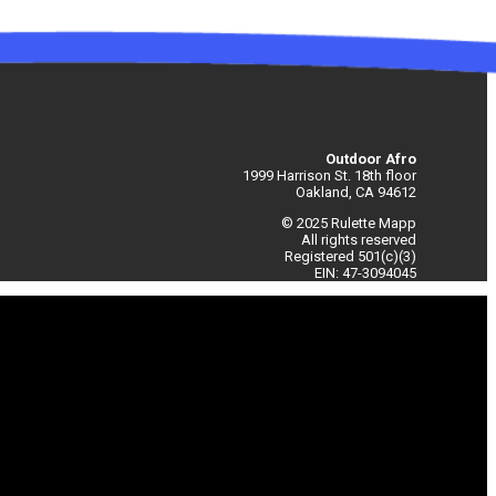
Outdoor Afro
1999 Harrison St. 18th floor
Oakland, CA 94612
© 2025 Rulette Mapp
All rights reserved
Registered 501(c)(3)
EIN: 47-3094045