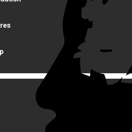
ures
op