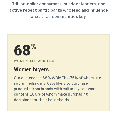
Trillion-dollar consumers, outdoor leaders, and
active repeat participants who lead and influence
what their communities buy.
68
%
WOMEN-LED AUDIENCE
Women buyers
Our audience is 68% WOMEN—75% of whom use
social media daily. 67% likely to purchase
products from brands with culturally relevant
content. 100% of whom make purchasing
decisions for their households.