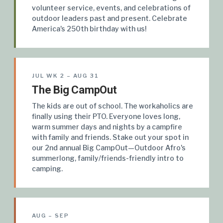
volunteer service, events, and celebrations of
outdoor leaders past and present. Celebrate
America's 250th birthday with us!
JUL WK 2 – AUG 31
The Big CampOut
The kids are out of school. The workaholics are
finally using their PTO. Everyone loves long,
warm summer days and nights by a campfire
with family and friends. Stake out your spot in
our 2nd annual Big CampOut—Outdoor Afro's
summerlong, family/friends-friendly intro to
camping.
AUG – SEP