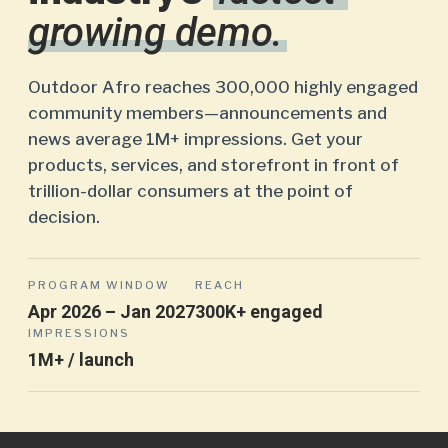
growing demo.
Outdoor Afro reaches 300,000 highly engaged
community members—announcements and
news average 1M+ impressions. Get your
products, services, and storefront in front of
trillion-dollar consumers at the point of
decision.
PROGRAM WINDOW
REACH
Apr 2026 – Jan 2027
300K+ engaged
IMPRESSIONS
1M+ / launch