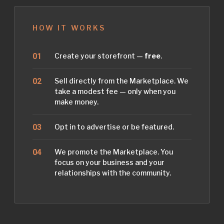
HOW IT WORKS
Create your storefront —
free
.
Sell directly from the Marketplace. We
take a modest fee — only when you
make money.
Opt in to advertise or be featured.
We promote the Marketplace. You
focus on your business and your
relationships with the community.