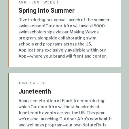
APR – JUN · WEEK 1
Spring Into Summer
Dive in during our annual launch of the summer
swim season! Outdoor Afro will award 5000+
swim scholarships via our Making Waves
program, alongside collaborating swim
schools and programs across the US.
Applications exclusively available within our
App—where your brand will front and center.
JUNE 19 – 30
Juneteenth
Annual celebration of Black freedom during
which Outdoor Afro will host hundreds at
Juneteenth events across the US. This year,
we're also launching Outdoor Afro's new health
and wellness program—our own NatureRx! Is