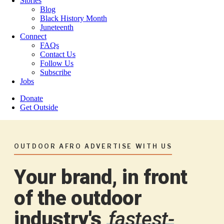
Stories
Blog
Black History Month
Juneteenth
Connect
FAQs
Contact Us
Follow Us
Subscribe
Jobs
Donate
Get Outside
OUTDOOR AFRO ADVERTISE WITH US
Your brand, in front
of the outdoor
industry's
fastest-