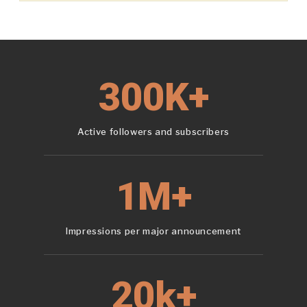
300K+
Active followers and subscribers
1M+
Impressions per major announcement
20k+