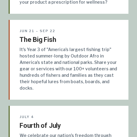
your product a prescription for wellness?
JUN 21 – SEP 22
The Big Fish
It's Year 3 of "America's largest fishing trip"
hosted summer-long by Outdoor Afro in
America's state and national parks. Share your
gear or services with our 100+ volunteers and
hundreds of fishers and families as they cast
their hopeful lures from boats, boards, and
docks.
JULY 4
Fourth of July
We celebrate our nation's freedom through