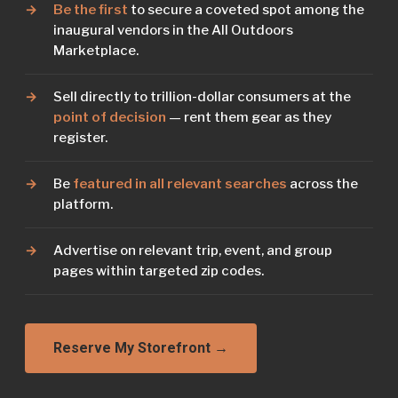
Be the first
to secure a coveted spot among the
inaugural vendors in the All Outdoors
Marketplace.
Sell directly to trillion-dollar consumers at the
point of decision
— rent them gear as they
register.
Be
featured in all relevant searches
across the
platform.
Advertise on relevant trip, event, and group
pages within targeted zip codes.
Reserve My Storefront →