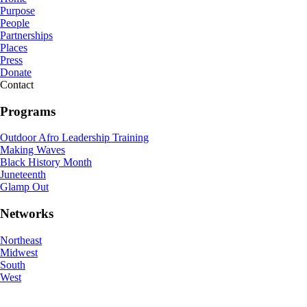
Purpose
People
Partnerships
Places
Press
Donate
Contact
Programs
Outdoor Afro Leadership Training
Making Waves
Black History Month
Juneteenth
Glamp Out
Networks
Northeast
Midwest
South
West