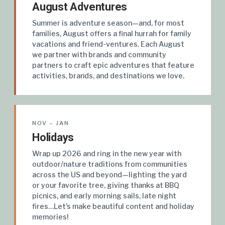
August Adventures
Summer is adventure season—and, for most
families, August offers a final hurrah for family
vacations and friend-ventures. Each August
we partner with brands and community
partners to craft epic adventures that feature
activities, brands, and destinations we love.
NOV – JAN
Holidays
Wrap up 2026 and ring in the new year with
outdoor/nature traditions from communities
across the US and beyond—lighting the yard
or your favorite tree, giving thanks at BBQ
picnics, and early morning sails, late night
fires…Let's make beautiful content and holiday
memories!