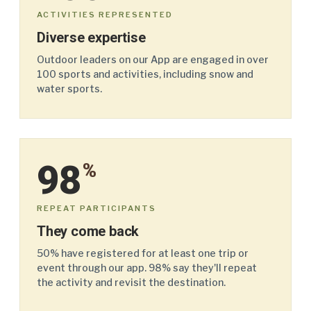
ACTIVITIES REPRESENTED
Diverse expertise
Outdoor leaders on our App are engaged in over
100 sports and activities, including snow and
water sports.
98
%
REPEAT PARTICIPANTS
They come back
50% have registered for at least one trip or
event through our app. 98% say they'll repeat
the activity and revisit the destination.