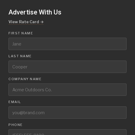
Advertise With Us
View Rate Card →
FIRST NAME
LAST NAME
COMPANY NAME
EMAIL
PHONE