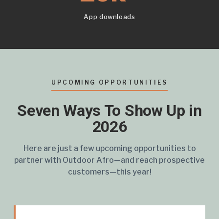
App downloads
UPCOMING OPPORTUNITIES
Seven Ways To Show Up in
2026
Here are just a few upcoming opportunities to
partner with Outdoor Afro—and reach prospective
customers—this year!