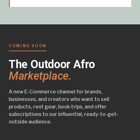
COMING SOON
The Outdoor Afro
Marketplace.
A new E-Commerce channel for brands,
businesses, and creators who want to sell
products, rent gear, book trips, and offer
subscriptions to our influential, ready-to-get-
outside audience.