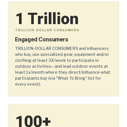
1 Trillion
TRILLION-DOLLAR CONSUMERS
Engaged Consumers
TRILLION-DOLLAR CONSUMERS and influencers
who buy, use specialized gear, equipment and/or
clothing at least 3X/week to participate in
outdoor activities—and lead outdoor events at
least 1x/month where they direct/influence what
participants buy (via "What To Bring" list for
every event).
100+