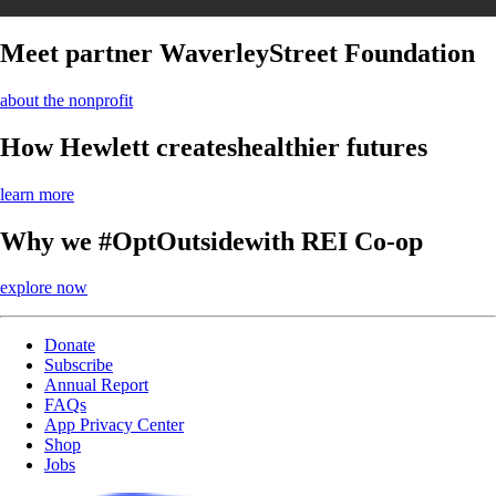
Meet partner Waverley
Street Foundation
about the nonprofit
How Hewlett creates
healthier futures
learn more
Why we #OptOutside
with REI Co-op
explore now
Donate
Subscribe
Annual Report
FAQs
App Privacy Center
Shop
Jobs