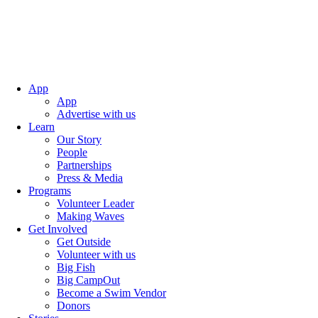
App
App
Advertise with us
Learn
Our Story
People
Partnerships
Press & Media
Programs
Volunteer Leader
Making Waves
Get Involved
Get Outside
Volunteer with us
Big Fish
Big CampOut
Become a Swim Vendor
Donors