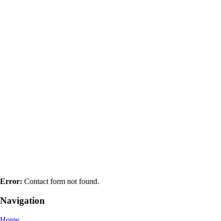
Error:
Contact form not found.
Navigation
Home