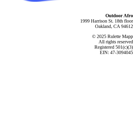
Outdoor Afro
1999 Harrison St. 18th floor
Oakland, CA 94612
© 2025 Rulette Mapp
All rights reserved
Registered 501(c)(3)
EIN: 47-3094045