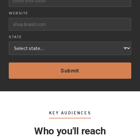
WEBSITE
STATE
Submit
KEY AUDIENCES
Who you'll reach