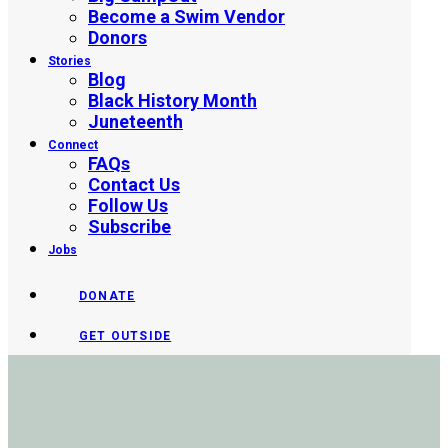
Become a Swim Vendor
Donors
Stories
Blog
Black History Month
Juneteenth
Connect
FAQs
Contact Us
Follow Us
Subscribe
Jobs
DONATE
GET OUTSIDE