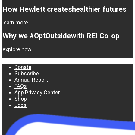
How Hewlett creates
healthier futures
learn more
Why we #OptOutside
with REI Co-op
explore now
Donate
Subscribe
Annual Report
FAQs
App Privacy Center
Shop
Jobs