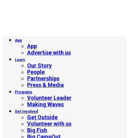
App
App
Advertise with us
Learn
Our Story
People
Partnerships
Press & Media
Programs
Volunteer Leader
Making Waves
Get Involved
Get Outside
Volunteer with us
Big Fish
Big CampOut