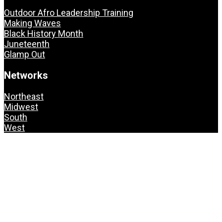
Outdoor Afro Leadership Training
Making Waves
Black History Month
Juneteenth
Glamp Out
Networks
Northeast
Midwest
South
West