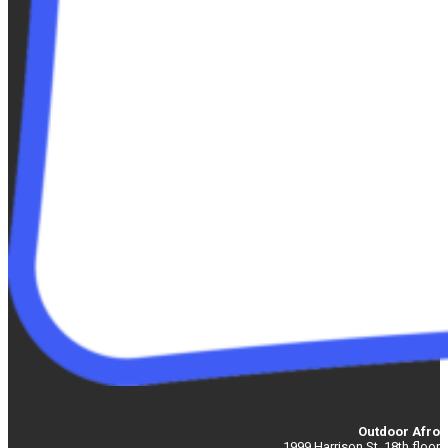
Outdoor Afro
1999 Harrison St. 18th floor