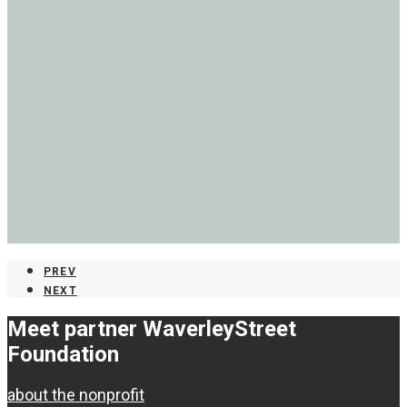
PREV
NEXT
Meet partner Waverley
Street
Foundation
about the nonprofit