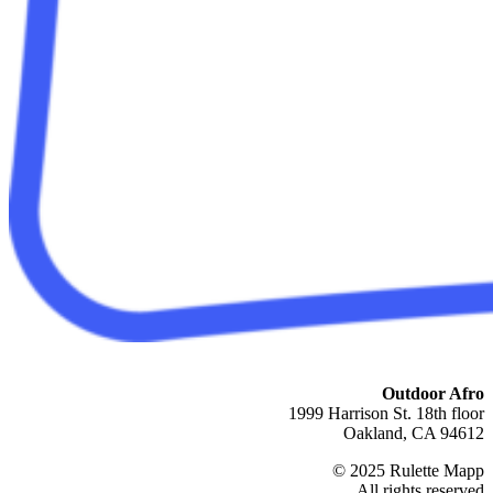
Outdoor Afro
1999 Harrison St. 18th floor
Oakland, CA 94612
© 2025 Rulette Mapp
All rights reserved