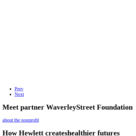
Prev
Next
Meet partner Waverley
Street Foundation
about the nonprofit
How Hewlett creates
healthier futures