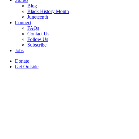
Stories
Blog
Black History Month
Juneteenth
Connect
FAQs
Contact Us
Follow Us
Subscribe
Jobs
Donate
Get Outside