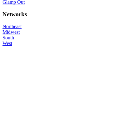
Glamp Out
Networks
Northeast
Midwest
South
West