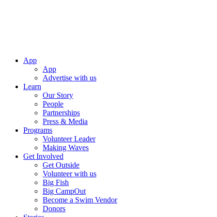
App
App
Advertise with us
Learn
Our Story
People
Partnerships
Press & Media
Programs
Volunteer Leader
Making Waves
Get Involved
Get Outside
Volunteer with us
Big Fish
Big CampOut
Become a Swim Vendor
Donors