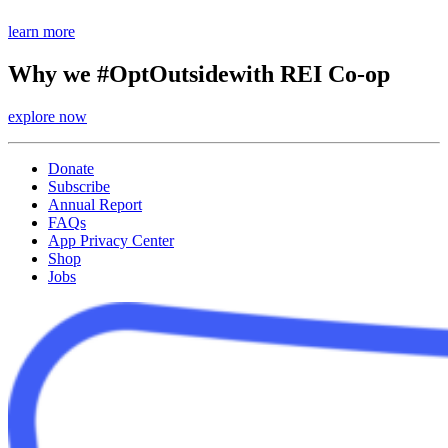
learn more
Why we #OptOutside
with REI Co-op
explore now
Donate
Subscribe
Annual Report
FAQs
App Privacy Center
Shop
Jobs