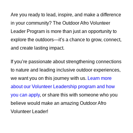
Are you ready to lead, inspire, and make a difference
in your community? The Outdoor Afro Volunteer
Leader Program is more than just an opportunity to
explore the outdoors—it’s a chance to grow, connect,
and create lasting impact.
If you’re passionate about strengthening connections
to nature and leading inclusive outdoor experiences,
we want you on this journey with us.
Learn more
about our Volunteer Leadership program and how
you can apply
, or share this with someone who you
believe would make an amazing Outdoor Afro
Volunteer Leader!