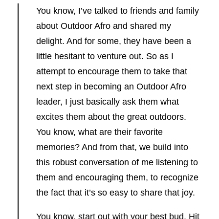
You know, I’ve talked to friends and family
about Outdoor Afro and shared my
delight. And for some, they have been a
little hesitant to venture out. So as I
attempt to encourage them to take that
next step in becoming an Outdoor Afro
leader, I just basically ask them what
excites them about the great outdoors.
You know, what are their favorite
memories? And from that, we build into
this robust conversation of me listening to
them and encouraging them, to recognize
the fact that it’s so easy to share that joy.
You know, start out with your best bud. Hit