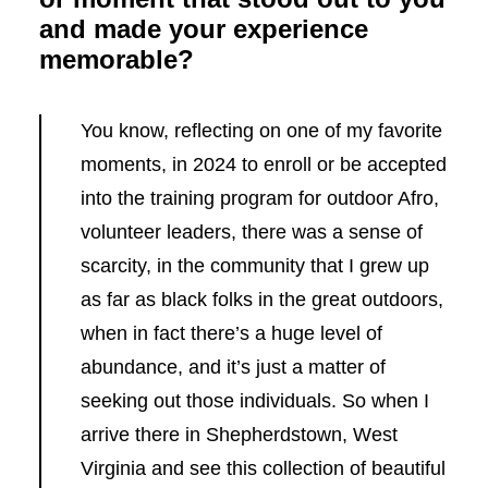
and made your experience
memorable?
You know, reflecting on one of my favorite
moments, in 2024 to enroll or be accepted
into the training program for outdoor Afro,
volunteer leaders, there was a sense of
scarcity, in the community that I grew up
as far as black folks in the great outdoors,
when in fact there’s a huge level of
abundance, and it’s just a matter of
seeking out those individuals. So when I
arrive there in Shepherdstown, West
Virginia and see this collection of beautiful