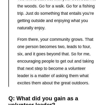
the woods. Go for a walk. Go for a fishing
trip. Just do something that entails you’re
getting outside and enjoying what you
naturally enjoy.
From there, your community grows. That
one person becomes two, leads to four,
six, and it goes beyond that. So for me,
encouraging people to get out and taking
that next step to become a volunteer
leader is a matter of asking them what
excites them about the great outdoors.
Q: What did you gain as a
volunteer leader?