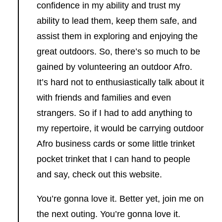
confidence in my ability and trust my
ability to lead them, keep them safe, and
assist them in exploring and enjoying the
great outdoors. So, there’s so much to be
gained by volunteering an outdoor Afro.
It’s hard not to enthusiastically talk about it
with friends and families and even
strangers. So if I had to add anything to
my repertoire, it would be carrying outdoor
Afro business cards or some little trinket
pocket trinket that I can hand to people
and say, check out this website.
You’re gonna love it. Better yet, join me on
the next outing. You’re gonna love it.