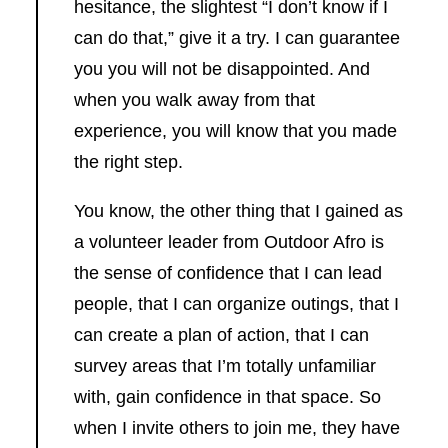
hesitance, the slightest “I don’t know if I
can do that,” give it a try. I can guarantee
you you will not be disappointed. And
when you walk away from that
experience, you will know that you made
the right step.
You know, the other thing that I gained as
a volunteer leader from Outdoor Afro is
the sense of confidence that I can lead
people, that I can organize outings, that I
can create a plan of action, that I can
survey areas that I’m totally unfamiliar
with, gain confidence in that space. So
when I invite others to join me, they have