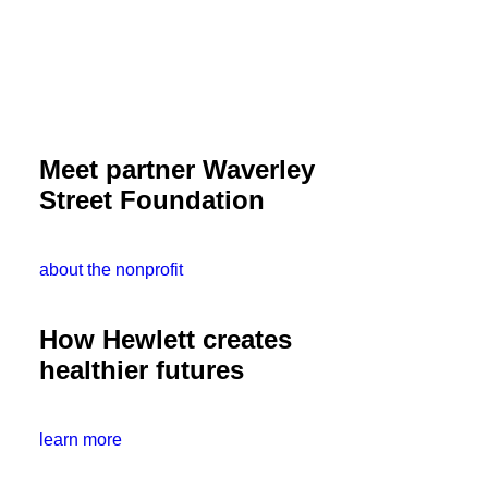
Meet partner Waverley
Street Foundation
about the nonprofit
How Hewlett creates
healthier futures
learn more