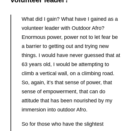
What did I gain? What have I gained as a
volunteer leader with Outdoor Afro?
Enormous power, power not to let fear be
a barrier to getting out and trying new
things. I would have never guessed that at
63 years old, I would be attempting to
climb a vertical wall, on a climbing road.
So, again, it’s that sense of power, that
sense of empowerment, that can do
attitude that has been nourished by my
immersion into outdoor Afro.
So for those who have the slightest