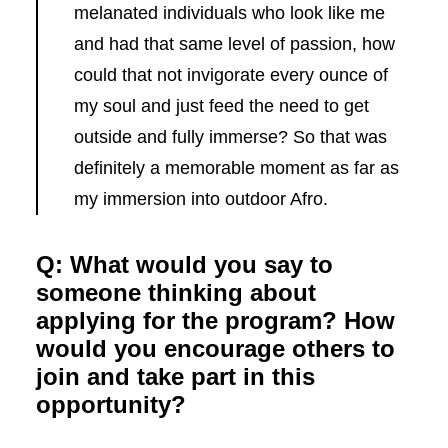
melanated individuals who look like me
and had that same level of passion, how
could that not invigorate every ounce of
my soul and just feed the need to get
outside and fully immerse? So that was
definitely a memorable moment as far as
my immersion into outdoor Afro.
Q: What would you say to
someone thinking about
applying for the program? How
would you encourage others to
join and take part in this
opportunity?