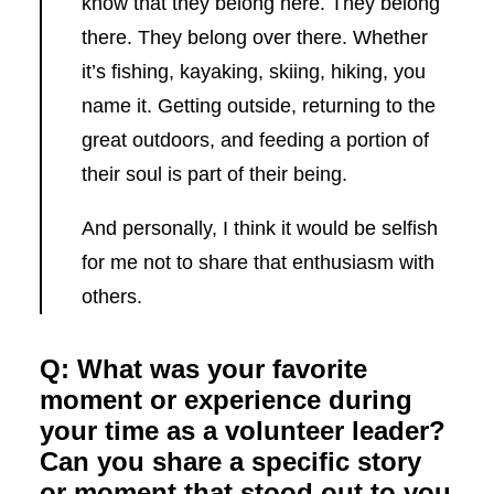
know that they belong here. They belong
there. They belong over there. Whether
it’s fishing, kayaking, skiing, hiking, you
name it. Getting outside, returning to the
great outdoors, and feeding a portion of
their soul is part of their being.
And personally, I think it would be selfish
for me not to share that enthusiasm with
others.
Q: What was your favorite
moment or experience during
your time as a volunteer leader?
Can you share a specific story
or moment that stood out to you