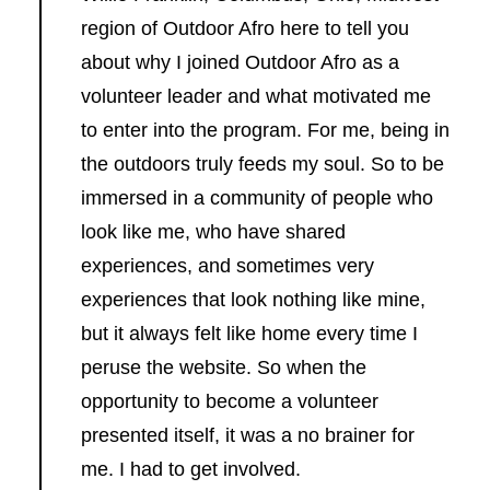
region of Outdoor Afro here to tell you
about why I joined Outdoor Afro as a
volunteer leader and what motivated me
to enter into the program. For me, being in
the outdoors truly feeds my soul. So to be
immersed in a community of people who
look like me, who have shared
experiences, and sometimes very
experiences that look nothing like mine,
but it always felt like home every time I
peruse the website. So when the
opportunity to become a volunteer
presented itself, it was a no brainer for
me. I had to get involved.