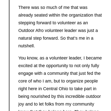
There was so much of me that was
already seated within the organization that
stepping forward to volunteer as an
Outdoor Afro volunteer leader was just a
natural step forward. So that’s me in a
nutshell.
You know, as a volunteer leader, I became
excited at the opportunity to not only fully
engage with a community that just fed the
core of who I am, but to organize people
right here in Central Ohio to take part in
being nourished by this incredible outdoor
joy and to let folks from my community