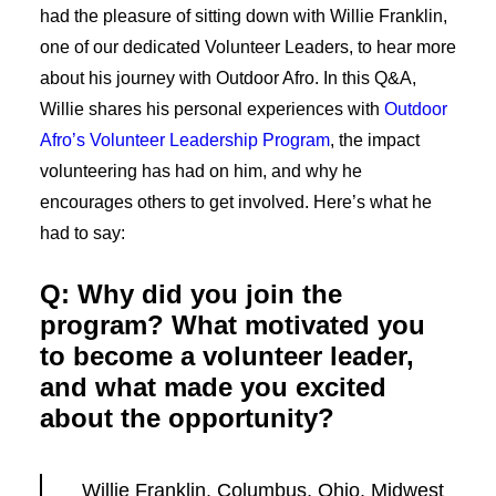
had the pleasure of sitting down with Willie Franklin,
one of our dedicated Volunteer Leaders, to hear more
about his journey with Outdoor Afro. In this Q&A,
Willie shares his personal experiences with
Outdoor
Afro’s Volunteer Leadership Program
, the impact
volunteering has had on him, and why he
encourages others to get involved. Here’s what he
had to say:
Q: Why did you join the
program? What motivated you
to become a volunteer leader,
and what made you excited
about the opportunity?
Willie Franklin, Columbus, Ohio, Midwest