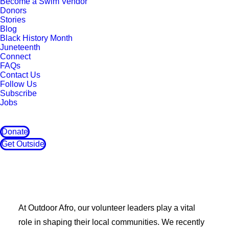
Become a Swim Vendor
Donors
Stories
Blog
Black History Month
Juneteenth
Connect
FAQs
Contact Us
Follow Us
Subscribe
Jobs
Donate
Get Outside
At Outdoor Afro, our volunteer leaders play a vital
role in shaping their local communities. We recently