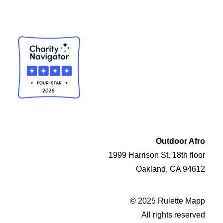
Outdoor Afro
1999 Harrison St. 18th floor
Oakland, CA 94612
© 2025 Rulette Mapp
All rights reserved