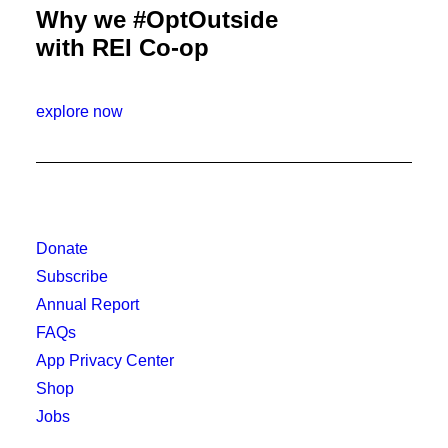
Why we #OptOutside
with REI Co-op
explore now
Donate
Subscribe
Annual Report
FAQs
App Privacy Center
Shop
Jobs