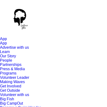
App
App
Advertise with us
Learn
Our Story
People
Partnerships
Press & Media
Programs
Volunteer Leader
Making Waves
Get Involved
Get Outside
Volunteer with us
Big Fish
Big CampOut