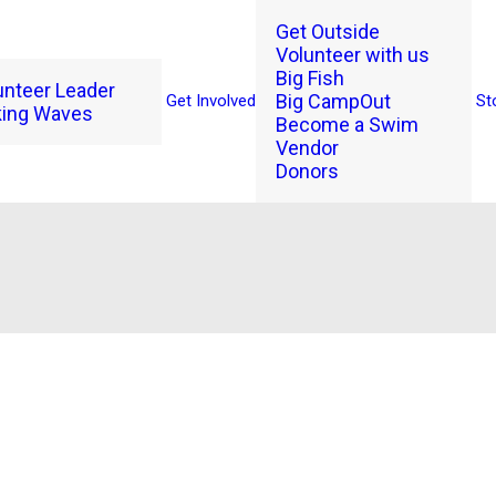
Get Outside
Volunteer with us
Big Fish
unteer Leader
Big CampOut
Get Involved
St
ing Waves
Become a Swim
Vendor
Donors