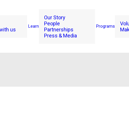
Our Story
People
Vol
Learn
Programs
with us
Partnerships
Mak
Press & Media
2024