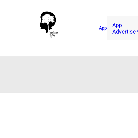
App
App
Advertise 