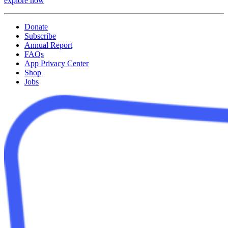
explore now
Donate
Subscribe
Annual Report
FAQs
App Privacy Center
Shop
Jobs