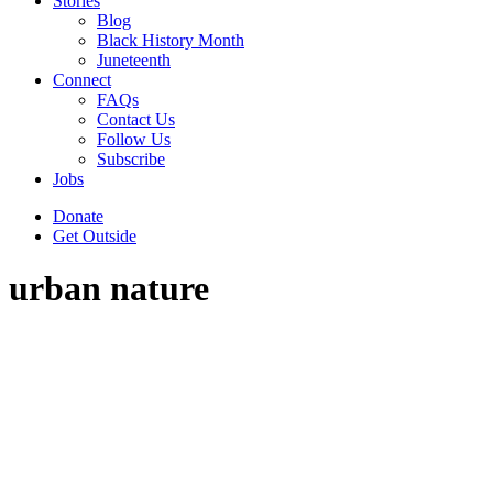
Stories
Blog
Black History Month
Juneteenth
Connect
FAQs
Contact Us
Follow Us
Subscribe
Jobs
Donate
Get Outside
urban nature