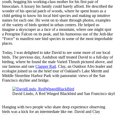
youth, begging his working-class mother for his first pair of
binoculars. A luxury his family could barely afford. He described the
wonder of his special patch of woods, where he spent hours as a
child getting to know his local bird species and making up intuitive
names for each one. He went on to share through photos, examples
of the variety of birds spotted in urban centers. He helped us
imagine a skyscraper as a face of a mountain, where one might spot
a Peregrine Falcon on its peak, and his humorous use of the Jedi-like
“Force” to manifest rare bird species in some of the most improbable
places.
Today, I was delighted to take David to see some more of our local
birds. The previous day, Audubon staff treated David to a full-day of
birding, where he found the male Varied Thrush pictured above, and
our famous and rare
Clapper Rail
. Clay, an Outdoor Afro leader and
ecologist joined us on the brief tour of Oakland's Lake Merritt and
Middle Shoreline Harbor Park with panoramic views of the San
Francisco skyline and bridge.
David Lindo, A Red Winged Blackbird and San Francisco skyl
Hanging with two people who share deep experience observing
birds was a kick for an intermediate like me. David and Clay