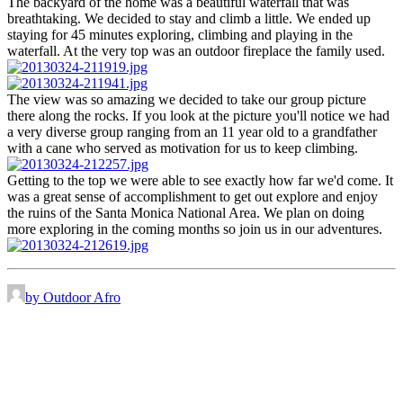
The backyard of the home was a beautiful waterfall that was
breathtaking. We decided to stay and climb a little. We ended up
staying for 45 minutes exploring, climbing and playing in the
waterfall. At the very top was an outdoor fireplace the family used.
The view was so amazing we decided to take our group picture
there along the rocks. If you look at the picture you'll notice we had
a very diverse group ranging from an 11 year old to a grandfather
with a cane who served as motivation for us to keep climbing.
Getting to the top we were able to see exactly how far we'd come. It
was a great sense of accomplishment to get out explore and enjoy
the ruins of the Santa Monica National Area. We plan on doing
more exploring in the coming months so join us in our adventures.
by Outdoor Afro