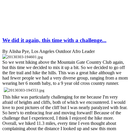
We did it again, this time with a challenge...
By Alisha Pye, Los Angeles Outdoor Afro Leader
So we went hiking above the Mountain Gate Country Club again,
but this time we decided to mix it up a bit. So we decided to go off
the fire trail and hike the hills. This was a great hike although we
had fewer people we had a very diverse group, ranging from a mom
wearing her 6 month baby, to a 9 year old cross country runner.
This hike was particularly challenging for me because I'm very
afraid of heights and cliffs, both of which we encountered. I would
love to post pictures of the cliff but I was nearly paralyzed with fear.
So here's to embracing fear and moving forward! Because of the
challenge that I experienced, I think I enjoyed the hike more.
Overall, we hiked 11.3 miles, every time I even thought about
complaining about the distance I looked up and saw this mom