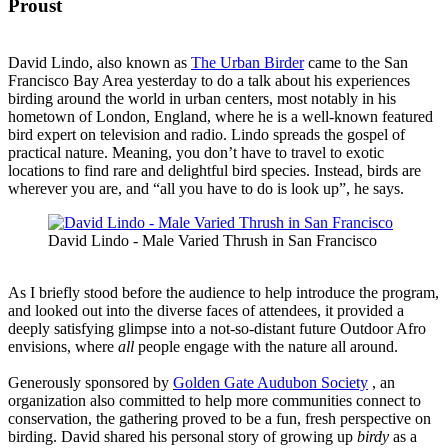
Proust
David Lindo, also known as
The Urban Birder
came to the San
Francisco Bay Area yesterday to do a talk about his experiences
birding around the world in urban centers, most notably in his
hometown of London, England, where he is a well-known featured
bird expert on television and radio. Lindo spreads the gospel of
practical nature. Meaning, you don’t have to travel to exotic
locations to find rare and delightful bird species. Instead, birds are
wherever you are, and “all you have to do is look up”, he says.
David Lindo - Male Varied Thrush in San Francisco
As I briefly stood before the audience to help introduce the program,
and looked out into the diverse faces of attendees, it provided a
deeply satisfying glimpse into a not-so-distant future Outdoor Afro
envisions, where
all
people engage with the nature all around.
Generously sponsored by
Golden Gate Audubon Society
, an
organization also committed to help more communities connect to
conservation, the gathering proved to be a fun, fresh perspective on
birding. David shared his personal story of growing up
birdy
as a