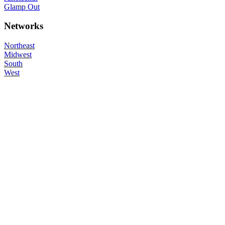
Glamp Out
Networks
Northeast
Midwest
South
West