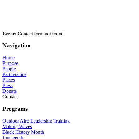
Error:
Contact form not found.
Navigation
Home
Purpose
People
Partnerships
Places
Press
Donate
Contact
Programs
Outdoor Afro Leadership Training
Making Waves
Black History Month
Juneteenth