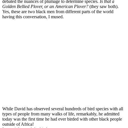
debated the nuances of plumage to determine species
. Is that a
Golden Bellied Plover, or an American Plover?
(they saw both).
Yes, these are two black men from different parts of the world
having this conversation, I mused.
While David has observed several hundreds of bird species with all
types of people from many walks of life, remarkably, he admitted
today was the first time he had ever birded with other black people
outside of Africa!