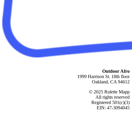
Outdoor Afro
1999 Harrison St. 18th floor
Oakland, CA 94612
© 2025 Rulette Mapp
All rights reserved
Registered 501(c)(3)
EIN: 47-3094045