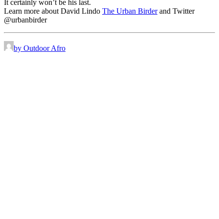
It certainly won’t be his last.
Learn more about David Lindo
The Urban Birder
and Twitter
@urbanbirder
by Outdoor Afro