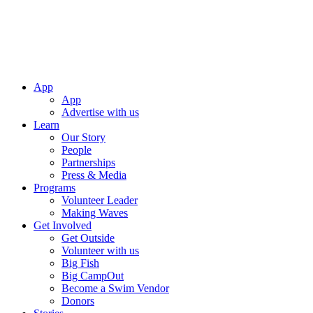
App
App
Advertise with us
Learn
Our Story
People
Partnerships
Press & Media
Programs
Volunteer Leader
Making Waves
Get Involved
Get Outside
Volunteer with us
Big Fish
Big CampOut
Become a Swim Vendor
Donors