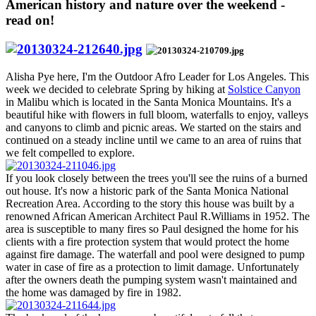
American history and nature over the weekend -
read on!
Alisha Pye here, I'm the Outdoor Afro Leader for Los Angeles. This
week we decided to celebrate Spring by hiking at
Solstice Canyon
in Malibu which is located in the Santa Monica Mountains. It's a
beautiful hike with flowers in full bloom, waterfalls to enjoy, valleys
and canyons to climb and picnic areas. We started on the stairs and
continued on a steady incline until we came to an area of ruins that
we felt compelled to explore.
If you look closely between the trees you'll see the ruins of a burned
out house. It's now a historic park of the Santa Monica National
Recreation Area. According to the story this house was built by a
renowned African American Architect Paul R.Williams in 1952. The
area is susceptible to many fires so Paul designed the home for his
clients with a fire protection system that would protect the home
against fire damage. The waterfall and pool were designed to pump
water in case of fire as a protection to limit damage. Unfortunately
after the owners death the pumping system wasn't maintained and
the home was damaged by fire in 1982.