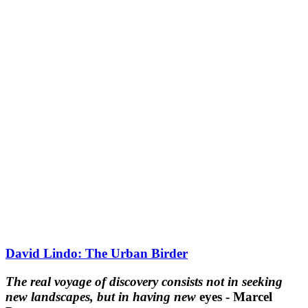
David Lindo: The Urban Birder
The real voyage of discovery consists not in seeking
new landscapes, but in having new
eyes - Marcel