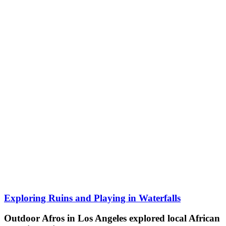
Exploring Ruins and Playing in Waterfalls
Outdoor Afros in Los Angeles explored local African