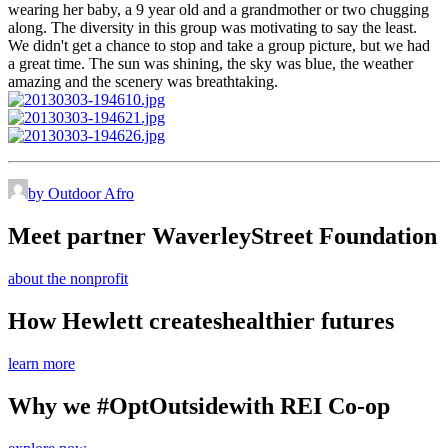
wearing her baby, a 9 year old and a grandmother or two chugging
along. The diversity in this group was motivating to say the least.
We didn't get a chance to stop and take a group picture, but we had
a great time. The sun was shining, the sky was blue, the weather
amazing and the scenery was breathtaking.
by Outdoor Afro
Meet partner Waverley
Street Foundation
about the nonprofit
How Hewlett creates
healthier futures
learn more
Why we #OptOutside
with REI Co-op