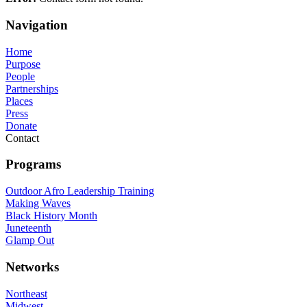
Navigation
Home
Purpose
People
Partnerships
Places
Press
Donate
Contact
Programs
Outdoor Afro Leadership Training
Making Waves
Black History Month
Juneteenth
Glamp Out
Networks
Northeast
Midwest