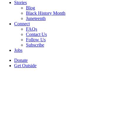
Stories
Blog
Black History Month
Juneteenth
Connect
FAQs
Contact Us
Follow Us
Subscribe
Jobs
Donate
Get Outside