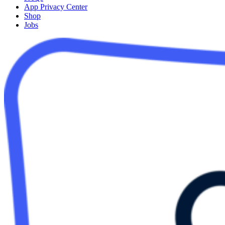
App Privacy Center
Shop
Jobs