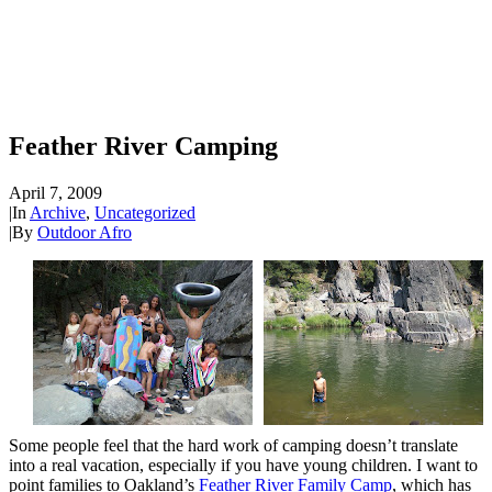
Feather River Camping
April 7, 2009
|
In
Archive
,
Uncategorized
|
By
Outdoor Afro
Some people feel that the hard work of camping doesn’t translate
into a real vacation, especially if you have young children. I want to
point families to Oakland’s
Feather River Family Camp
, which has