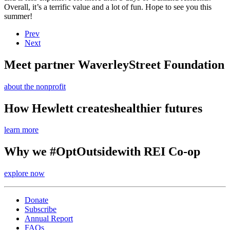
Overall, it’s a terrific value and a lot of fun. Hope to see you this
summer!
Prev
Next
Meet partner Waverley
Street Foundation
about the nonprofit
How Hewlett creates
healthier futures
learn more
Why we #OptOutside
with REI Co-op
explore now
Donate
Subscribe
Annual Report
FAQs