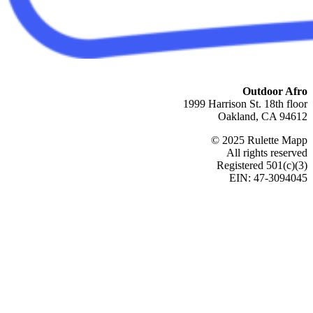
Outdoor Afro
1999 Harrison St. 18th floor
Oakland, CA 94612
© 2025 Rulette Mapp
All rights reserved
Registered 501(c)(3)
EIN: 47-3094045