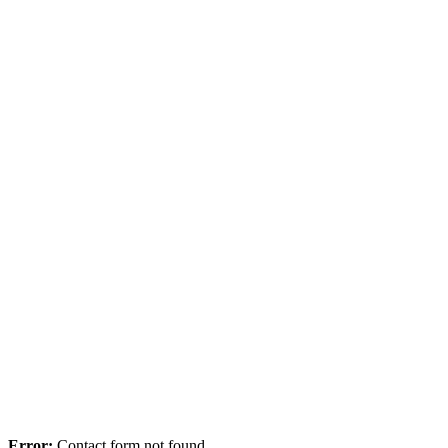
Error:
Contact form not found.