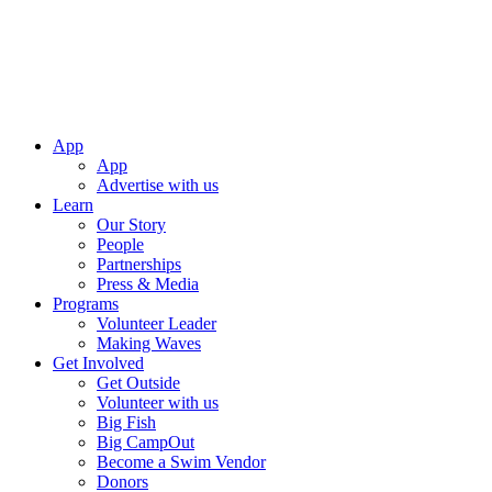
App
App
Advertise with us
Learn
Our Story
People
Partnerships
Press & Media
Programs
Volunteer Leader
Making Waves
Get Involved
Get Outside
Volunteer with us
Big Fish
Big CampOut
Become a Swim Vendor
Donors