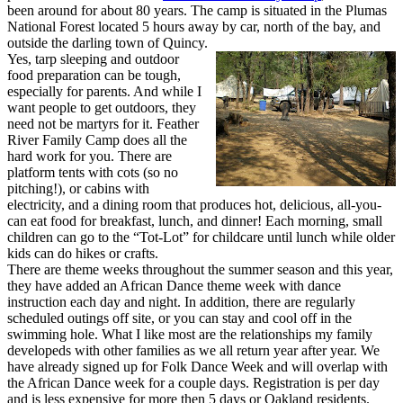
been around for about 80 years. The camp is situated in the Plumas
National Forest located 5 hours away by car, north of the bay, and
outside the darling town of Quincy.
Yes, tarp sleeping and outdoor
food preparation can be tough,
especially for parents. And while I
want people to get outdoors, they
need not be martyrs for it. Feather
River Family Camp does all the
hard work for you. There are
platform tents with cots (so no
pitching!), or cabins with
electricity, and a dining room that produces hot, delicious, all-you-
can eat food for breakfast, lunch, and dinner! Each morning, small
children can go to the “Tot-Lot” for childcare until lunch while older
kids can do hikes or crafts.
There are theme weeks throughout the summer season and this year,
they have added an African Dance theme week with dance
instruction each day and night. In addition, there are regularly
scheduled outings off site, or you can stay and cool off in the
swimming hole. What I like most are the relationships my family
developeds with other families as we all return year after year. We
have already signed up for Folk Dance Week and will overlap with
the African Dance week for a couple days. Registration is per day
and is less expensive for more then 5 days or Oakland residents.