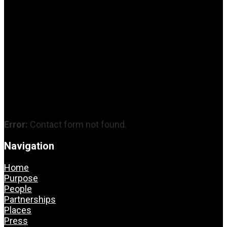
Error:
Contact form not found.
Navigation
Home
Purpose
People
Partnerships
Places
Press