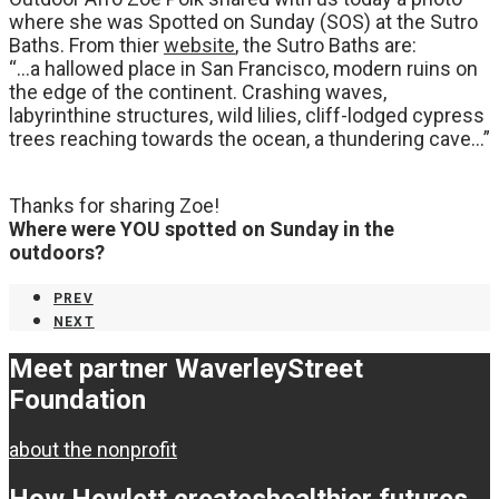
where she was Spotted on Sunday (SOS) at the Sutro
Baths. From thier
website
, the Sutro Baths are:
“…a hallowed place in San Francisco, modern ruins on
the edge of the continent. Crashing waves,
labyrinthine structures, wild lilies, cliff-lodged cypress
trees reaching towards the ocean, a thundering cave…”
Thanks for sharing Zoe!
Where were YOU spotted on Sunday in the
outdoors?
PREV
NEXT
Meet partner Waverley
Street
Foundation
about the nonprofit
How Hewlett creates
healthier futures