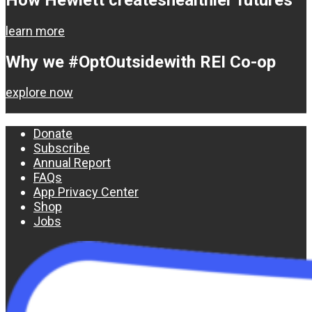
learn more
Why we #OptOutside
with REI Co-op
explore now
Donate
Subscribe
Annual Report
FAQs
App Privacy Center
Shop
Jobs