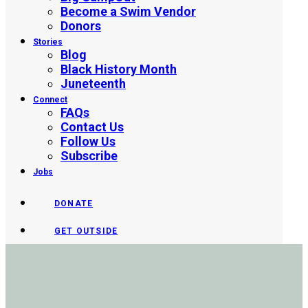
Become a Swim Vendor
Donors
Stories
Blog
Black History Month
Juneteenth
Connect
FAQs
Contact Us
Follow Us
Subscribe
Jobs
DONATE
GET OUTSIDE