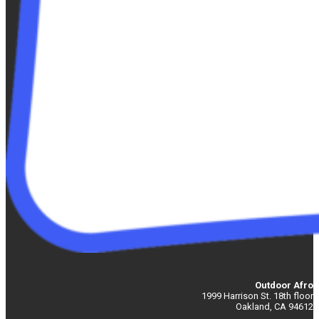
Outdoor Afro
1999 Harrison St. 18th floor
Oakland, CA 94612