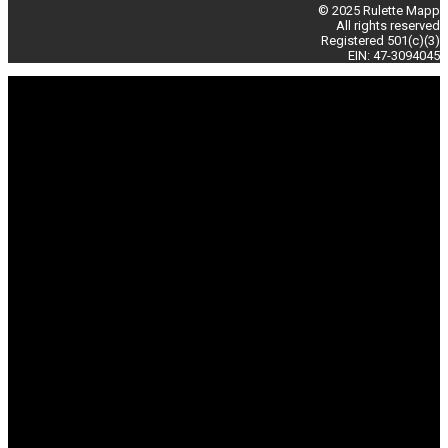
© 2025 Rulette Mapp
All rights reserved
Registered 501(c)(3)
EIN: 47-3094045