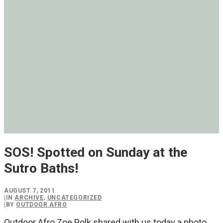
SOS! Spotted on Sunday at the
Sutro Baths!
AUGUST 7, 2011
|
IN
ARCHIVE
,
UNCATEGORIZED
|
BY
OUTDOOR AFRO
Outdoor Afro Zoe Polk shared with us today a photo