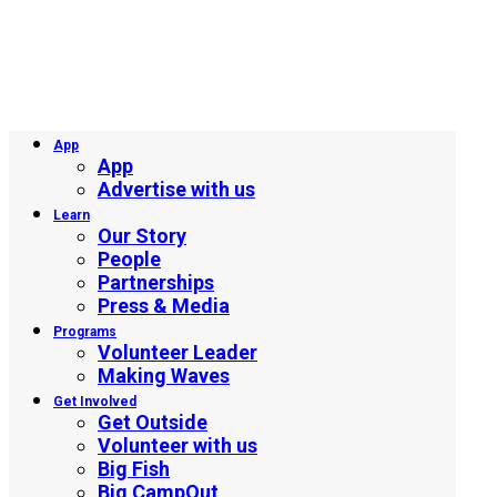
App
App
Advertise with us
Learn
Our Story
People
Partnerships
Press & Media
Programs
Volunteer Leader
Making Waves
Get Involved
Get Outside
Volunteer with us
Big Fish
Big CampOut