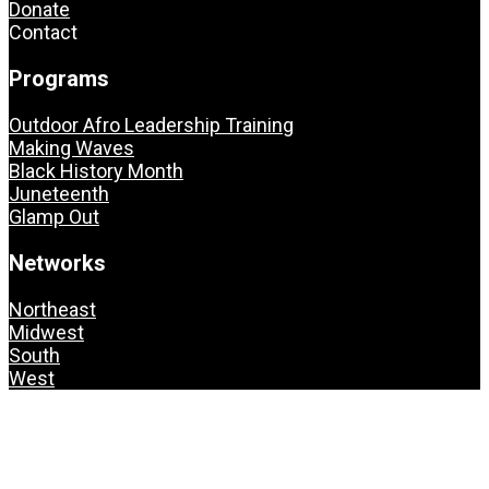
Donate
Contact
Programs
Outdoor Afro Leadership Training
Making Waves
Black History Month
Juneteenth
Glamp Out
Networks
Northeast
Midwest
South
West