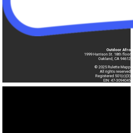
Outdoor Afro
1999 Harrison St. 18th floor
Oakland, CA 94612
© 2025 Rulette Mapp
All rights reserved
Registered 501(c)(3)
EIN: 47-3094045