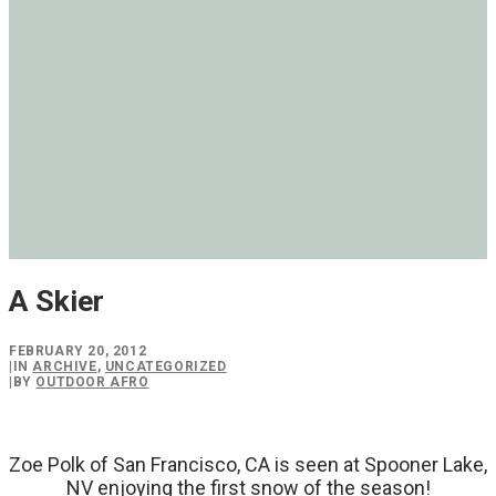
A Skier
FEBRUARY 20, 2012
|
IN
ARCHIVE
,
UNCATEGORIZED
|
BY
OUTDOOR AFRO
Zoe Polk of San Francisco, CA is seen at Spooner Lake,
NV enjoying the first snow of the season!