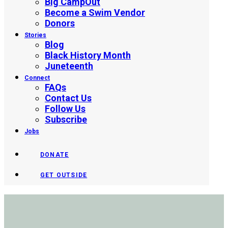
Big CampOut
Become a Swim Vendor
Donors
Stories
Blog
Black History Month
Juneteenth
Connect
FAQs
Contact Us
Follow Us
Subscribe
Jobs
DONATE
GET OUTSIDE