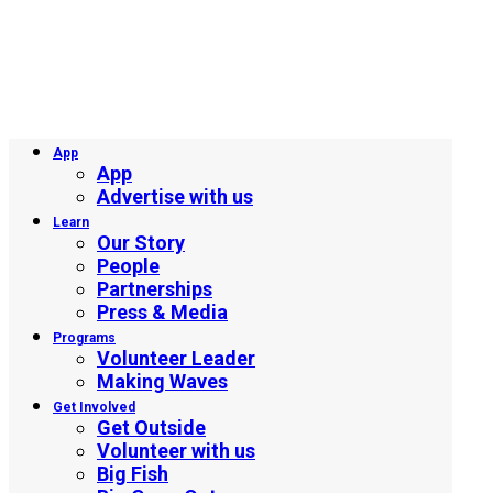
App
App
Advertise with us
Learn
Our Story
People
Partnerships
Press & Media
Programs
Volunteer Leader
Making Waves
Get Involved
Get Outside
Volunteer with us
Big Fish