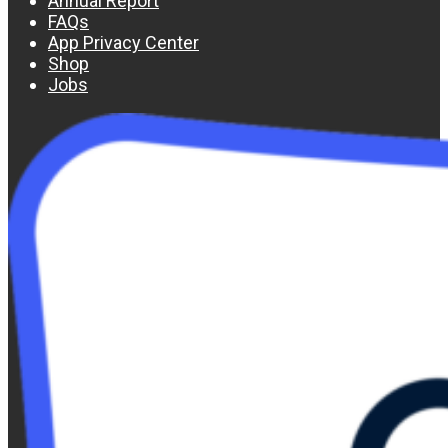
Annual Report
FAQs
App Privacy Center
Shop
Jobs