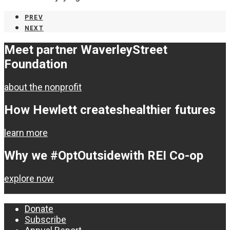
PREV
NEXT
Meet partner Waverley
Street
Foundation
about the nonprofit
How Hewlett creates
healthier futures
learn more
Why we #OptOutside
with REI Co-op
explore now
Donate
Subscribe