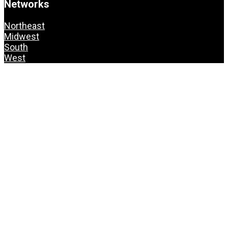
Networks
Northeast
Midwest
South
West