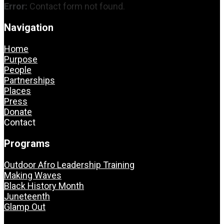
Error:
Contact form not found.
Navigation
Home
Purpose
People
Partnerships
Places
Press
Donate
Contact
Programs
Outdoor Afro Leadership Training
Making Waves
Black History Month
Juneteenth
Glamp Out