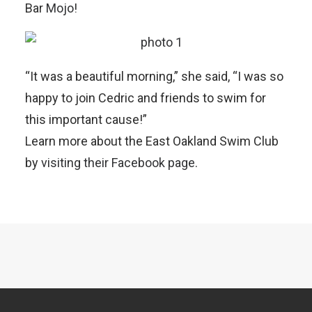
Bar
Mojo
!
“It was a beautiful morning,” she said, “I was so
happy to join Cedric and friends to swim for
this important cause!”
Learn more about the East Oakland Swim Club
by
visiting their Facebook page
.