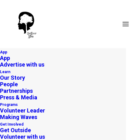
App
App
Advertise with us
Learn
Our Story
People
Partnerships
Press & Media
Programs
Volunteer Leader
Making Waves
Get Involved
Get Outside
Volunteer with us