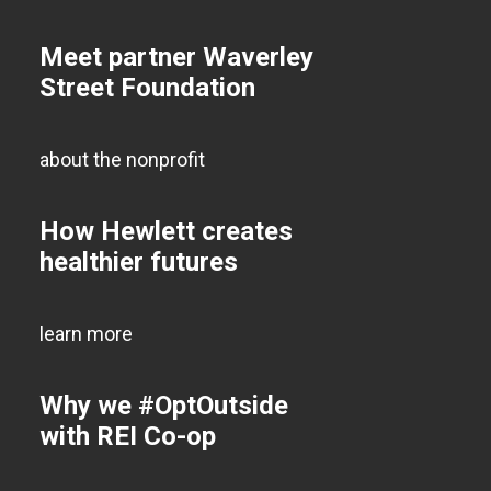
Meet partner Waverley
Street Foundation
about the nonprofit
How Hewlett creates
healthier futures
learn more
Why we #OptOutside
with REI Co-op