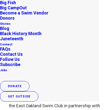
Big Fish
Big CampOut
Become a Swim Vendor
Donors
Stories
Blog
Black History Month
Juneteenth
Connect
FAQs
Contact Us
Follow Us
Outdoor Afros Swim in Open
Subscribe
Jobs
Water for a Good Cause
SEPTEMBER 29, 2013
|
IN
ARCHIVE
,
UNCATEGORIZED
|
BY
OUTDOOR AFRO
DONATE
GET OUTSIDE
That’s right! In an historic event this weekend,
the East Oakland Swim Club in partnership with