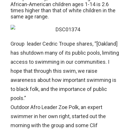
African-American children ages 1-14 is 2.6
times higher than that of white children in the
same age range.
Group leader Cedric Troupe shares, “[Oakland]
has shutdown many of its public pools, limiting
access to swimming in our communities. I
hope that through this swim, we raise
awareness about how important swimming is
to black folk, and the importance of public
pools.”
Outdoor Afro Leader Zoe Polk, an expert
swimmer in her own right, started out the
morning with the group and some Clif