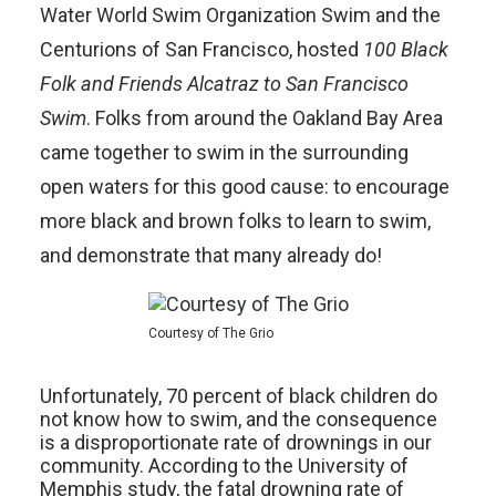
Water World Swim Organization Swim and the
Centurions of San Francisco, hosted
100 Black
Folk and Friends Alcatraz to San Francisco
Swim
. Folks from around the Oakland Bay Area
came together to swim in the surrounding
open waters for this good cause: to encourage
more black and brown folks to learn to swim,
and demonstrate that many already do!
Courtesy of The Grio
Unfortunately, 70 percent of black children do
not know how to swim, and the consequence
is a disproportionate rate of drownings in our
community. According to the University of
Memphis study, the fatal drowning rate of