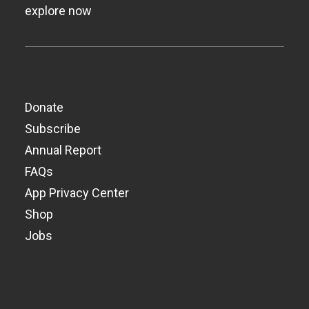
explore now
Donate
Subscribe
Annual Report
FAQs
App Privacy Center
Shop
Jobs