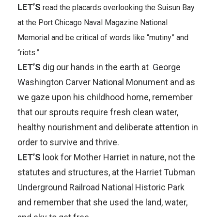
LET’S
read the placards overlooking the Suisun Bay
at the
Port Chicago Naval Magazine National
Memorial
and be critical of words like “mutiny” and
“riots.”
LET’S
dig our hands in the earth at
George
Washington Carver National Monument
and as
we gaze upon his childhood home, remember
that our sprouts require fresh clean water,
healthy nourishment and deliberate attention in
order to survive and thrive.
LET’S
look for Mother Harriet in nature, not the
statutes and structures, at the
Harriet Tubman
Underground Railroad National Historic Park
and remember that she used the land, water,