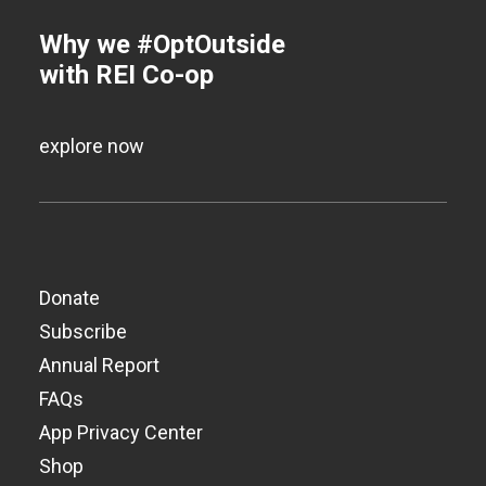
Why we #OptOutside
with REI Co-op
explore now
Donate
Subscribe
Annual Report
FAQs
App Privacy Center
Shop