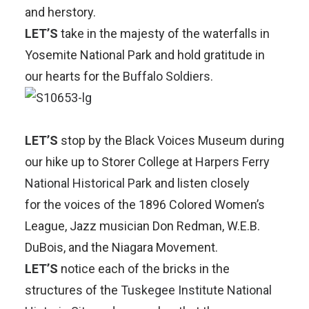
and herstory.
LET’S
take in the majesty of the waterfalls in
Yosemite National Park and hold gratitude in
our hearts for the
Buffalo Soldiers.
LET’S
stop by the Black Voices Museum during
our hike up to Storer College at
Harpers Ferry
National Historical Park
and listen closely
for the voices of the 1896 Colored Women’s
League, Jazz musician Don Redman, W.E.B.
DuBois, and the Niagara Movement.
LET’S
notice each of the bricks in the
structures of the
Tuskegee Institute National