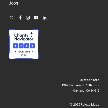
Jobs
Outdoor Afro
1999 Harrison St. 18th floor
Oakland, CA 94612
© 2025 Rulette Mapp