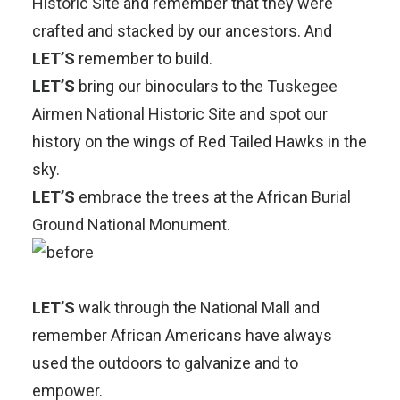
Historic Site
and remember that they were
crafted and stacked by our ancestors. And
LET’S
remember to build.
LET’S
bring our binoculars to the
Tuskegee
Airmen National Historic Site
and spot our
history on the wings of Red Tailed Hawks in the
sky.
LET’S
embrace the trees at the
African Burial
Ground National Monument
.
LET’S
walk through the
National Mall
and
remember African Americans have always
used the outdoors to galvanize and to
empower.