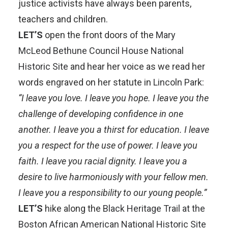
justice activists have always been parents,
teachers and children.
LET’S
open the front doors of the
Mary
McLeod Bethune Council House National
Historic Site
and hear her voice as we read her
words engraved on her statute in
Lincoln Park
:
“I leave you love. I leave you hope. I leave you the
challenge of developing confidence in one
another. I leave you a thirst for education. I leave
you a respect for the use of power. I leave you
faith. I leave you racial dignity. I leave you a
desire to live harmoniously with your fellow men.
I leave you a responsibility to our young people.”
LET’S
hike along the
Black Heritage Trail at the
Boston African American National Historic Site