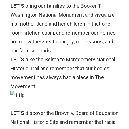
LET’S
bring our families to the
Booker T.
Washington National Monument
and visualize
his mother Jane and her children in that one
room kitchen cabin, and remember our homes
are our witnesses to our joy, our lessons, and
our familial bonds.
LET’S
hike the
Selma to Montgomery National
Historic Trail
and remember that our bodies’
movement has always had a place in The
Movement.
LET’S
discover the
Brown v. Board of Education
National Historic Site
and remember that racial