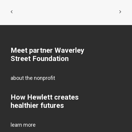
Meet partner Waverley
Street Foundation
about the nonprofit
How Hewlett creates
healthier futures
learn more