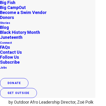
Big Fish
Big CampOut
Become a Swim Vendor
Donors
Stories
Blog
Black History Month
Juneteenth
Connect
FAQs
Contact Us
Follow Us
#FindYourPark, Find Our
Subscribe
Jobs
History: A Collective Call to
Action from Outdoor Afro
DONATE
APRIL 28, 2015
|
IN
UNCATEGORIZED
,
ARCHIVE
|
BY
OUTDOOR
AFRO
GET OUTSIDE
by Outdoor Afro Leadership Director, Zoë Polk