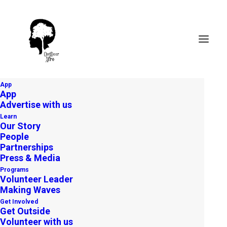
App
App
Advertise with us
Learn
Our Story
People
Partnerships
Press & Media
Programs
Volunteer Leader
Making Waves
Get Involved
Get Outside
Volunteer with us