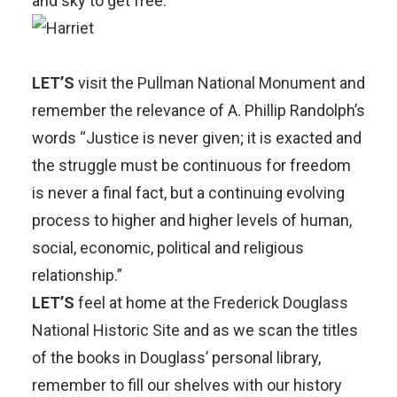
and sky to get free.
LET’S
visit the
Pullman National Monumen
t and
remember the relevance of A. Phillip Randolph’s
words “Justice is never given; it is exacted and
the struggle must be continuous for freedom
is never a final fact, but a continuing evolving
process to higher and higher levels of human,
social, economic, political and religious
relationship.”
LET’S
feel at home at the
Frederick Douglass
National Historic Site
and as we scan the titles
of the books in Douglass’ personal library,
remember to fill our shelves with our history