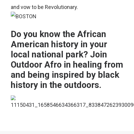
and vow to be Revolutionary.
Do you know the
African
American history in your
local national park
? Join
Outdoor Afro in
healing from
and being inspired by black
history in the outdoors.