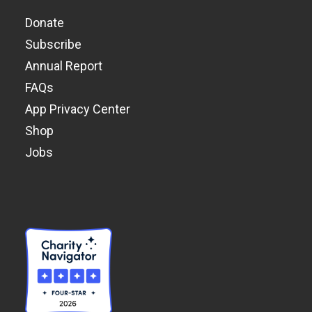
Donate
Subscribe
Annual Report
FAQs
App Privacy Center
Shop
Jobs