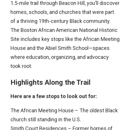
1.5-mile trail through Beacon Hill, you’ll discover
homes, schools, and churches that were part
of a thriving 19th-century Black community.
The Boston African American National Historic
Site includes key stops like the African Meeting
House and the Abiel Smith School—spaces
where education, organizing, and advocacy
took root.
Highlights Along the Trail
Here are a few stops to look out for:
The African Meeting House – The oldest Black
church still standing in the U.S.
Smith Court Residences – Former homes of