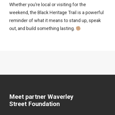
Whether you’re local or visiting for the
weekend, the Black Heritage Trail is a powerful
reminder of what it means to stand up, speak
out, and build something lasting.
Meet partner Waverley
Street Foundation