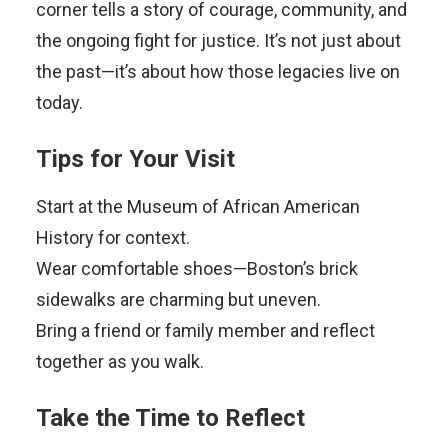
corner tells a story of courage, community, and
the ongoing fight for justice. It’s not just about
the past—it’s about how those legacies live on
today.
Tips for Your Visit
Start at the Museum of African American
History for context.
Wear comfortable shoes—Boston’s brick
sidewalks are charming but uneven.
Bring a friend or family member and reflect
together as you walk.
Take the Time to Reflect