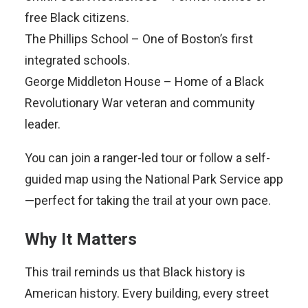
free Black citizens.
The Phillips School – One of Boston’s first
integrated schools.
George Middleton House – Home of a Black
Revolutionary War veteran and community
leader.
You can join a ranger-led tour or follow a self-
guided map using the National Park Service app
—perfect for taking the trail at your own pace.
Why It Matters
This trail reminds us that Black history is
American history. Every building, every street