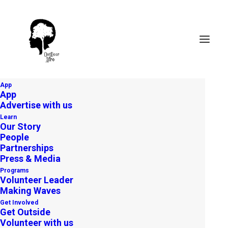
App
App
Advertise with us
Learn
Our Story
People
Partnerships
Press & Media
Programs
Volunteer Leader
Making Waves
Freedom Trail: Exploring
Get Involved
Boston’s Black Heritage
Get Outside
Volunteer with us