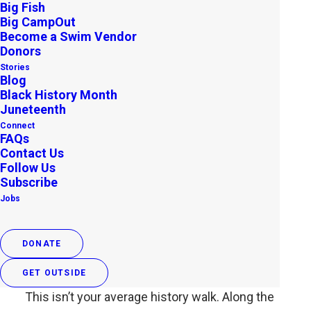
Big Fish
APRIL 22, 2025
|
IN
APP
|
BY
OUTDOOR AFRO
Big CampOut
Become a Swim Vendor
A Walk Through History, Right in
Donors
the Heart of the City
Stories
Blog
Black History Month
Boston is full of iconic landmarks, but beyond
Juneteenth
the cobblestone streets and historic buildings
Connect
FAQs
lies a deeper story—a story of resistance,
Contact Us
resilience, and community. The Black Heritage
Follow Us
Trail® is a powerful way to walk in the
Subscribe
Jobs
footsteps of free Black Bostonians who helped
shape the fight for freedom.
DONATE
More Than Just a Tour
GET OUTSIDE
This isn’t your average history walk. Along the