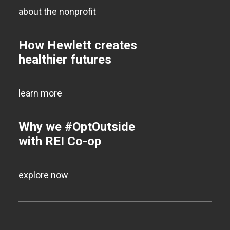
about the nonprofit
How Hewlett creates
healthier futures
learn more
Why we #OptOutside
with REI Co-op
explore now