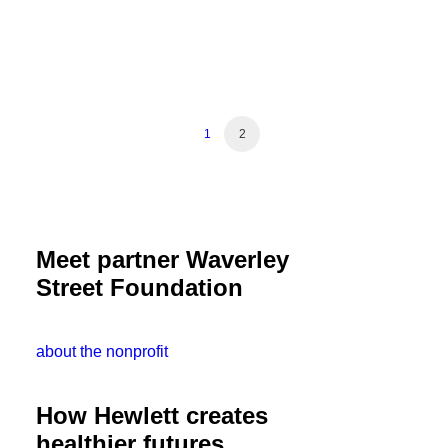
1
2
Meet partner Waverley
Street Foundation
about the nonprofit
How Hewlett creates
healthier futures