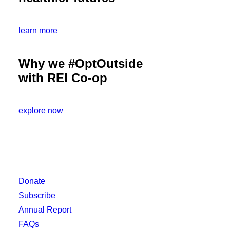
learn more
Why we #OptOutside
with REI Co-op
explore now
Donate
Subscribe
Annual Report
FAQs