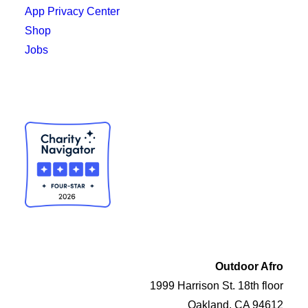
App Privacy Center
Shop
Jobs
Outdoor Afro
1999 Harrison St. 18th floor
Oakland, CA 94612