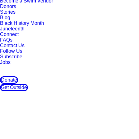
Become a Swim Vendor
Donors
Stories
Blog
Black History Month
Juneteenth
Connect
FAQs
Contact Us
Follow Us
Subscribe
Jobs
Donate
Get Outside
Love Yo' Mama
Outdoor Afro took a short trip over to East
Oakland, California to participate in the