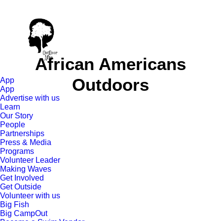
African Americans
Outdoors
App
App
Advertise with us
Learn
Our Story
People
Partnerships
Press & Media
Programs
Volunteer Leader
Making Waves
Get Involved
Get Outside
Volunteer with us
Big Fish
Big CampOut