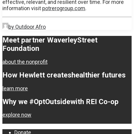
effective, relevant, and resilient over time. For more
information visit
potrerogroup.com
.
by Outdoor Afro
Meet partner Waverley
Street
Foundation
about the nonprofit
How Hewlett creates
healthier futures
learn more
Why we #OptOutside
with REI Co-op
explore now
Donate