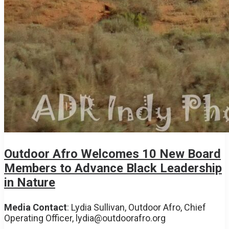
Outdoor Afro Welcomes 10 New Board
Members to Advance Black Leadership
in Nature
Media Contact
: Lydia Sullivan, Outdoor Afro,
Chief
Operating Officer,
lydia@outdoorafro.org