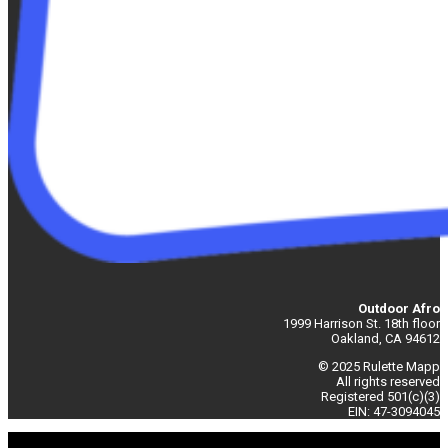
Outdoor Afro
1999 Harrison St. 18th floor
Oakland, CA 94612
© 2025 Rulette Mapp
All rights reserved
Registered 501(c)(3)
EIN: 47-3094045