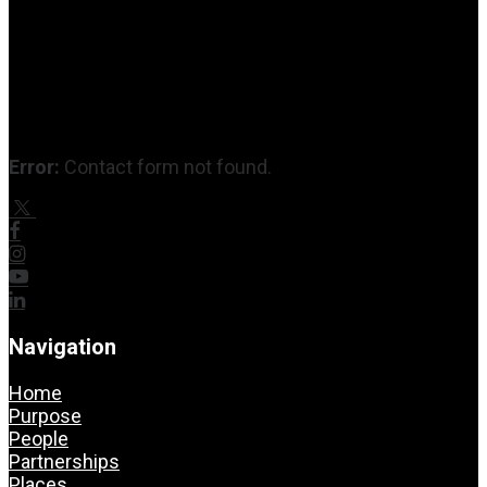
Error:
Contact form not found.
Navigation
Home
Purpose
People
Partnerships
Places