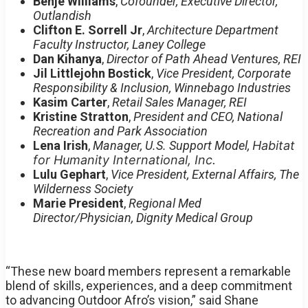
Benje Williams
,
Cofounder, Executive Director,
Outlandish
Clifton E. Sorrell Jr
,
Architecture Department
Faculty Instructor, Laney College
Dan Kihanya
,
Director of Path Ahead Ventures, REI
Jil Littlejohn Bostick
,
Vice President, Corporate
Responsibility & Inclusion, Winnebago Industries
Kasim Carter
,
Retail Sales Manager, REI
Kristine Stratton
,
President and CEO, National
Recreation and Park Association
Lena Irish
,
Manager, U.S. Support Model,
Habitat
for Humanity International, Inc.
Lulu Gephart
,
Vice President, External Affairs, The
Wilderness Society
Marie President
,
Regional Med
Director/Physician, Dignity Medical Group
“These new board members represent a remarkable
blend of skills, experiences, and a deep commitment
to advancing Outdoor Afro’s vision,” said Shane