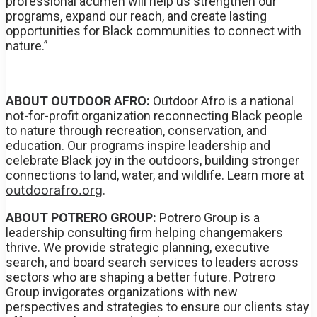
professional acumen will help us strengthen our
programs, expand our reach, and create lasting
opportunities for Black communities to connect with
nature.”
ABOUT OUTDOOR AFRO:
Outdoor Afro is a national
not-for-profit organization reconnecting Black people
to nature through recreation, conservation, and
education. Our programs inspire leadership and
celebrate Black joy in the outdoors, building stronger
connections to land, water, and wildlife. Learn more at
outdoorafro.org
.
ABOUT POTRERO GROUP:
Potrero Group is a
leadership consulting firm helping changemakers
thrive. We provide strategic planning, executive
search, and board search services to leaders across
sectors who are shaping a better future. Potrero
Group invigorates organizations with new
perspectives and strategies to ensure our clients stay