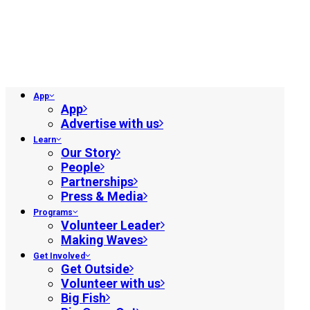
App
App
Advertise with us
Learn
Our Story
People
Partnerships
Press & Media
Programs
Volunteer Leader
Making Waves
Get Involved
Get Outside
Volunteer with us
Big Fish