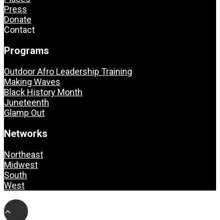
Press
Donate
Contact
Programs
Outdoor Afro Leadership Training
Making Waves
Black History Month
Juneteenth
Glamp Out
Networks
Northeast
Midwest
South
West