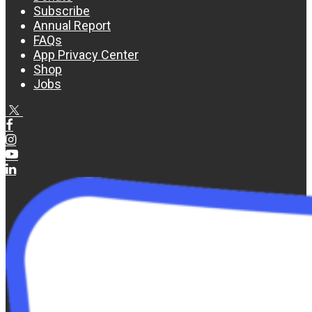
Subscribe
Annual Report
FAQs
App Privacy Center
Shop
Jobs