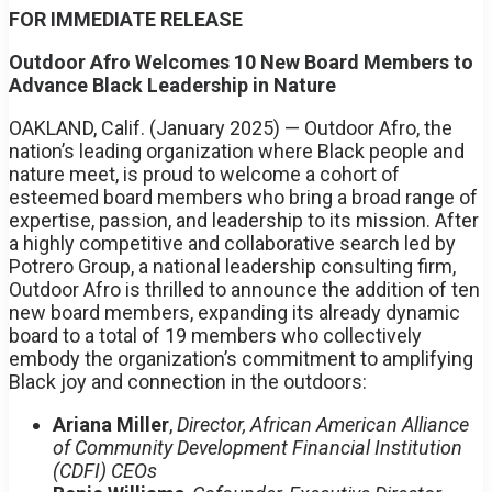
FOR IMMEDIATE RELEASE
Outdoor Afro Welcomes 10 New Board Members to
Advance Black Leadership in Nature
OAKLAND, Calif. (January 2025) — Outdoor Afro, the
nation’s leading organization where Black people and
nature meet, is proud to welcome a cohort of
esteemed board members who bring a broad range of
expertise, passion, and leadership to its mission. After
a highly competitive and collaborative search led by
Potrero Group, a national leadership consulting firm,
Outdoor Afro is thrilled to announce the addition of ten
new board members, expanding its already dynamic
board to a total of 19 members who collectively
embody the organization’s commitment to amplifying
Black joy and connection in the outdoors:
Ariana Miller
,
Director, African American Alliance
of Community Development Financial Institution
(CDFI) CEOs