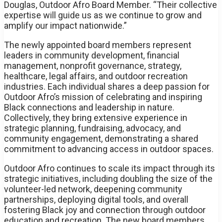
Douglas, Outdoor Afro Board Member. “Their collective
expertise will guide us as we continue to grow and
amplify our impact nationwide.”
The newly appointed board members represent
leaders in community development, financial
management, nonprofit governance, strategy,
healthcare, legal affairs, and outdoor recreation
industries. Each individual shares a deep passion for
Outdoor Afro’s mission of celebrating and inspiring
Black connections and leadership in nature.
Collectively, they bring extensive experience in
strategic planning, fundraising, advocacy, and
community engagement, demonstrating a shared
commitment to advancing access in outdoor spaces.
Outdoor Afro continues to scale its impact through its
strategic initiatives, including doubling the size of the
volunteer-led network, deepening community
partnerships, deploying digital tools, and overall
fostering Black joy and connection through outdoor
education and recreation. The new board members