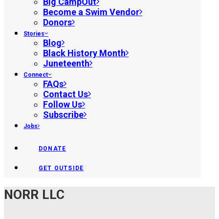
Big CampOut
Become a Swim Vendor
Donors
Stories
Blog
Black History Month
Juneteenth
Connect
FAQs
Contact Us
Follow Us
Subscribe
Jobs
DONATE
GET OUTSIDE
NORR LLC