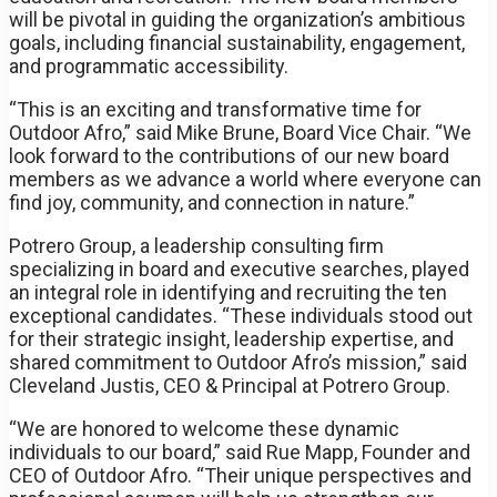
will be pivotal in guiding the organization’s ambitious
goals, including financial sustainability, engagement,
and programmatic accessibility.
“This is an exciting and transformative time for
Outdoor Afro,” said Mike Brune, Board Vice Chair. “We
look forward to the contributions of our new board
members as we advance a world where everyone can
find joy, community, and connection in nature.”
Potrero Group, a leadership consulting firm
specializing in board and executive searches, played
an integral role in identifying and recruiting the ten
exceptional candidates. “These individuals stood out
for their strategic insight, leadership expertise, and
shared commitment to Outdoor Afro’s mission,” said
Cleveland Justis, CEO & Principal at Potrero Group.
“We are honored to welcome these dynamic
individuals to our board,” said Rue Mapp, Founder and
CEO of Outdoor Afro. “Their unique perspectives and