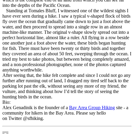
into the depths of the Pacific Ocean.
Standing at Tomales Bluff, I witnessed one of the wildest sights I
have ever seen during a hike. I saw a typical v-shaped flock of birds
fly over the ocean that gradually came down to just a foot above the
water, and then proceed to spread into a single row in an almost
machine-like manner. The original v-shape slowly spread out into a
perfect horizontal line, almost like a ruler. All flying in a row beside
one another just a foot above the water, these birds began hunting
for fish. There must have been twenty or thirty birds and together
they covered an area of about 50 feet, sweeping through the ocean. I
tried my best to take photos, but between being completely amazed,
and a non-professional photographer, none of the photos captured
anything worthwhile.
After seeing that, the hike felt complete and since I could not go any
further after running out of land, I dragged my tired self back to the
parking lot past the elk, without seeing any more of my friend, the
vulture, and thinking about how I’d tell the story of seeing the
hunting birds in the ocean.
Bio:
Alex Genadinik is the founder of a
Bay Area Group Hiking
site - a
community for hikers in the Bay Area. Please say hello
on Twitter @sfhiking.