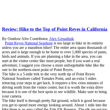
Review: Hike to the Top of Point Reyes in California
By Outdoor Afro Contributor,
Alex Genadinik
Point Reyes National Seashore
is too large to hike in its entirety
unless you are a marathon hiker! The entire area spans thousands of
acres and is large enough to be home to over 1,000 species of pants,
birds and animals. If you are planning a hike in the area, you can
start at the visitor center like most people, but if you want a real
adventure, I suggest you choose a more unforgettable hike like the
one to the northern-most point of Point Reyes.
The hike is a 5-mile trek to the very north tip of Point Reyes
National Seashore called Tomales Point, and an extra 5 miles
retracing your steps to get back. It requires a few extra minutes of
driving north from the visitor center, but it is worth the extra drive
because it is one of the best spots to see wildlife. Make sure to bring
your camera.
The hike itself is through pretty flat ground, which is good because
you get to spend more energy looking around. About 1 mile into the
hike there is an area called the Tule Elk Reserve. The elk are not too