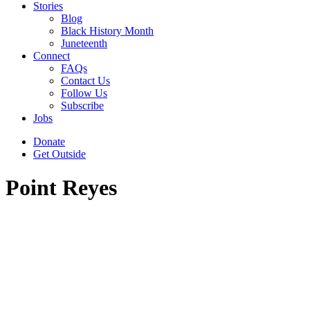
Stories
Blog
Black History Month
Juneteenth
Connect
FAQs
Contact Us
Follow Us
Subscribe
Jobs
Donate
Get Outside
Point Reyes