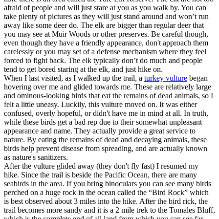
afraid of people and will just stare at you as you walk by. You can
take plenty of pictures as they will just stand around and won’t run
away like some deer do. The elk are bigger than regular deer that
you may see at Muir Woods or other preserves. Be careful though,
even though they have a friendly appearance, don't approach them
carelessly or you may set of a defense mechanism where they feel
forced to fight back. The elk typically don’t do much and people
tend to get bored staring at the elk, and just hike on.
When I last visited, as I walked up the trail, a
turkey vulture
began
hovering over me and glided towards me. These are relatively large
and ominous-looking birds that eat the remains of dead animals, so I
felt a little uneasy. Luckily, this vulture moved on. It was either
confused, overly hopeful, or didn't have me in mind at all. In truth,
while these birds get a bad rep due to their somewhat unpleasant
appearance and name. They actually provide a great service to
nature. By eating the remains of dead and decaying animals, these
birds help prevent disease from spreading, and are actually known
as nature's sanitizers.
After the vulture glided away (they don't fly fast) I resumed my
hike. Since the trail is beside the Pacific Ocean, there are many
seabirds in the area. If you bring binoculars you can see many birds
perched on a huge rock in the ocean called the “Bird Rock” which
is best observed about 3 miles into the hike. After the bird rick, the
trail becomes more sandy and it is a 2 mile trek to the Tomales Bluff,
which is the complete end of all land from which you can see far