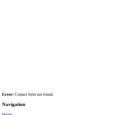
Error:
Contact form not found.
Navigation
Home