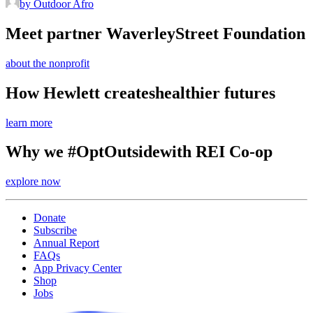
by Outdoor Afro
Meet partner Waverley
Street Foundation
about the nonprofit
How Hewlett creates
healthier futures
learn more
Why we #OptOutside
with REI Co-op
explore now
Donate
Subscribe
Annual Report
FAQs
App Privacy Center
Shop
Jobs