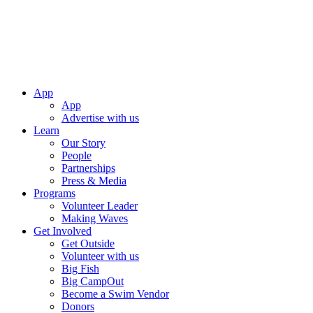
App
App
Advertise with us
Learn
Our Story
People
Partnerships
Press & Media
Programs
Volunteer Leader
Making Waves
Get Involved
Get Outside
Volunteer with us
Big Fish
Big CampOut
Become a Swim Vendor
Donors