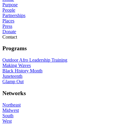
Purpose
People
Partnerships
Places
Press
Donate
Contact
Programs
Outdoor Afro Leadership Training
Making Waves
Black History Month
Juneteenth
Glamp Out
Networks
Northeast
Midwest
South
West