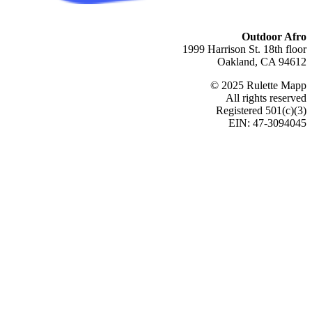
Outdoor Afro
1999 Harrison St. 18th floor
Oakland, CA 94612
© 2025 Rulette Mapp
All rights reserved
Registered 501(c)(3)
EIN: 47-3094045