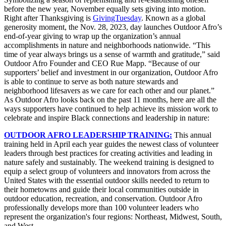
before the new year, November equally sets giving into motion.
Right after Thanksgiving is
GivingTuesday
. Known as a global
generosity moment, the Nov. 28, 2023, day launches Outdoor Afro’s
end-of-year giving to wrap up the organization’s annual
accomplishments in nature and neighborhoods nationwide.
“This
time of year always brings us a sense of warmth and gratitude,” said
Outdoor Afro Founder and CEO Rue Mapp. “
Because of our
supporters’ belief and investment in our organization, Outdoor Afro
is able to continue to serve as both nature stewards and
neighborhood lifesavers as we care for each other and our planet.”
As Outdoor Afro looks back on the past 11 months, here are all the
ways supporters have continued to help achieve its mission work to
celebrate and inspire Black connections and leadership in nature:
OUTDOOR AFRO LEADERSHIP TRAINING:
This annual
training held in April each year guides the newest class of volunteer
leaders through best practices for creating activities and leading in
nature safely and sustainably. The weekend training is designed to
equip a select group of volunteers and innovators from across the
United States with the essential outdoor skills needed to return to
their hometowns and guide their local communities outside in
outdoor education, recreation, and conservation. Outdoor Afro
professionally develops more than 100 volunteer leaders who
represent the organization's four regions: Northeast, Midwest, South,
and West.