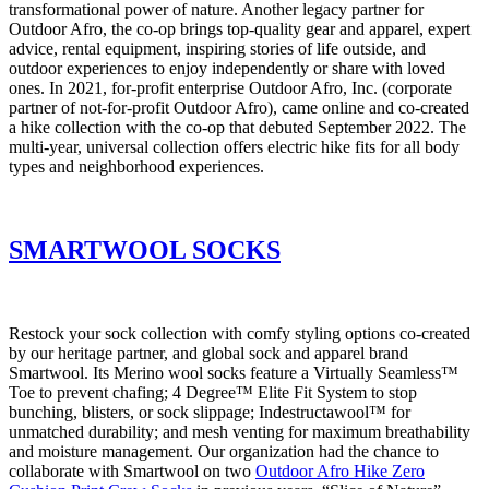
transformational power of nature. Another legacy partner for
Outdoor Afro, the co-op brings top-quality gear and apparel, expert
advice, rental equipment, inspiring stories of life outside, and
outdoor experiences to enjoy independently or share with loved
ones. In 2021, for-profit enterprise Outdoor Afro, Inc. (corporate
partner of not-for-profit Outdoor Afro), came online and co-created
a hike collection with the co-op that debuted September 2022. The
multi-year, universal collection offers electric hike fits for all body
types and neighborhood experiences.
SMARTWOOL SOCKS
Restock your sock collection with comfy styling options co-created
by our heritage partner, and global sock and apparel brand
Smartwool. Its Merino wool socks feature a Virtually Seamless™
Toe to prevent chafing; 4 Degree™ Elite Fit System to stop
bunching, blisters, or sock slippage; Indestructawool™ for
unmatched durability; and mesh venting for maximum breathability
and moisture management. Our organization had the chance to
collaborate with Smartwool on two
Outdoor Afro Hike Zero