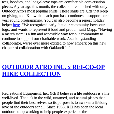
tees, hoodies, and long-sleeve tops are comfortable conversation
pieces. A year ago this month, the collection relaunched with only
Outdoor Afro's most popular shirts. These shirts are gifts that keep
on giving, too. Know that each purchase continues to support core
year-round programming. You can also become a repeat holiday
helper
here
.
“We recognized early that our community loves our
logo, and wants to represent it loud and proud,” said Mapp. “Having
a merch store is a fun and accessible way for our community to
continue to support our charitable work. As a longstanding
collaborator, we’re ever more excited to now embark on this new
chapter of collaboration with Oaklandish.”
OUTDOOR AFRO INC. x REI-CO-OP
HIKE COLLECTION
Recreational Equipment, Inc. (REI) believes a life outdoors is a life
well-lived. That it’s in the wild, untamed, and natural places that
people find their best selves, so its purpose is to awaken a lifelong
love of the outdoors for all. Since 1938, REI has been the local
outdoor co-op working to help people experience the