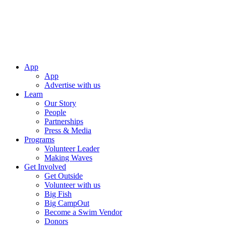
App
App
Advertise with us
Learn
Our Story
People
Partnerships
Press & Media
Programs
Volunteer Leader
Making Waves
Get Involved
Get Outside
Volunteer with us
Big Fish
Big CampOut
Become a Swim Vendor
Donors