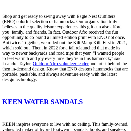
Shop and get ready to swing away with Eagle Nest Outfitters
(ENO) colorful selection of hammocks. Our organization truly
believes in the quality leisure experiences this gift can also afford
you, family, and friends. In fact, Outdoor Afro received the fun
opportunity to co-brand a limited-edition print with ENO not once.
But twice. Together, we rolled out the Kili Mapp Kili. First in 2021,
which sold out. Then, in 2022 for a fall relaunched that made its
way to newer backyards and road trips that year. “I wanted people
to feel warmth and joy every time they’re in this hammock,” said
Leandra Taylor,
Outdoor Afro volunteer leader
and artist behind the
then in-demand design. Know that ENO designs hammocks that are
portable, packable, and always adventure-ready with the latest
design technology.
KEEN WATER SANDALS
KEEN inspires everyone to live with no ceiling. This family-owned,
values-led maker of hybrid footwear – sandals, boots, and sneakers