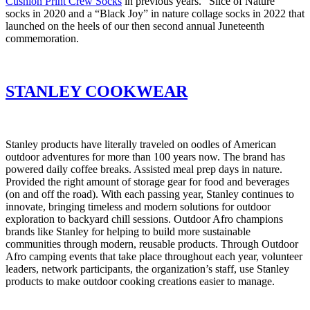
Cushion Print Crew Socks
in previous years. “Slice of Nature”
socks in 2020 and a “Black Joy” in nature collage socks in 2022 that
launched on the heels of our then second annual Juneteenth
commemoration.
STANLEY COOKWEAR
Stanley products have literally traveled on oodles of American
outdoor adventures for more than 100 years now. The brand has
powered daily coffee breaks. Assisted meal prep days in nature.
Provided the right amount of storage gear for food and beverages
(on and off the road). With each passing year, Stanley continues to
innovate, bringing timeless and modern solutions for outdoor
exploration to backyard chill sessions. Outdoor Afro champions
brands like Stanley for helping to build more sustainable
communities through modern, reusable products. Through Outdoor
Afro camping events that take place throughout each year, volunteer
leaders, network participants, the organization’s staff, use Stanley
products to make outdoor cooking creations easier to manage.