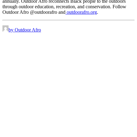
annually. Outdoor Afro reconnects Black people to the outdoors
through outdoor education, recreation, and conservation. Follow
Outdoor Afro @outdoorafro and
outdoorafro.org
.
by Outdoor Afro