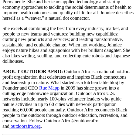
Permanente. She and her team applied technology and startup
economy approaches to tackling the social determinants of health to
improve health outcomes and quality of life for all. Johnice describes
herself as a “weaver,” a natural dot connector.
She excels at combining the best from every industry, market, and
people to new teams and ventures; building new capabilities;
crafting new products and services; and leading transformative,
sustainable, and equitable change. When not working, Johnice
enjoys nature hikes and aquaponics with her brilliant daughter. She
also likes writing, sculling, and collecting cute robots and Japanese
dollhouses.
ABOUT OUTDOOR AFRO:
Outdoor Afro is a national not-for-
profit organization that celebrates and inspires Black connections
and leadership in nature. What started as a kitchen table blog by
Founder and CEO
Rue Mapp
in 2009 has since grown into a
cutting-edge nationwide organization. Outdoor Afro’s U.S.
networks include nearly 100-plus volunteer leaders who guide
nature activities in up to 60 cities with network participation
reaching 60,000 people annually. Outdoor Afro reconnects Black
people to the outdoors through outdoor education, recreation, and
conservation. Follow Outdoor Afro @outdoorafro
and
outdoorafro.org
.