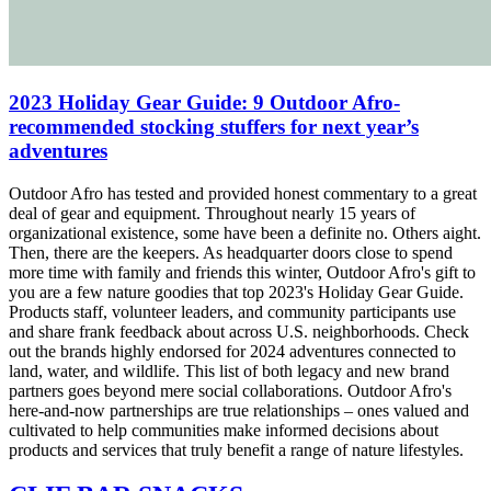
2023 Holiday Gear Guide: 9 Outdoor Afro-
recommended stocking stuffers for next year’s
adventures
Outdoor Afro has tested and provided honest commentary to a great
deal of gear and equipment. Throughout nearly 15 years of
organizational existence, some have been a definite no. Others aight.
Then, there are the keepers. As headquarter doors close to spend
more time with family and friends this winter, Outdoor Afro's gift to
you are a few nature goodies that top 2023's Holiday Gear Guide.
Products staff, volunteer leaders, and community participants use
and share frank feedback about across U.S. neighborhoods. Check
out the brands highly endorsed for 2024 adventures connected to
land, water, and wildlife. This list of both legacy and new brand
partners goes beyond mere social collaborations. Outdoor Afro's
here-and-now partnerships are true relationships – ones valued and
cultivated to help communities make informed decisions about
products and services that truly benefit a range of nature lifestyles.