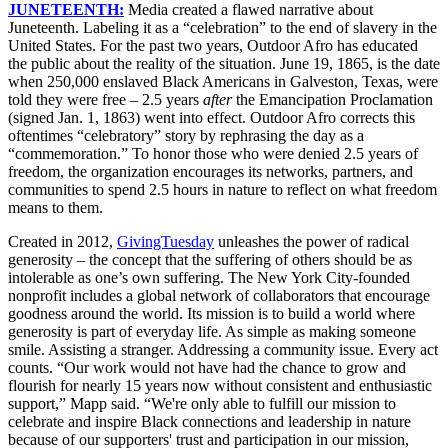
JUNETEENTH:
Media created a flawed narrative about
Juneteenth. Labeling it as a “celebration” to the end of slavery in the
United States. For the past two years, Outdoor Afro has educated
the public about the reality of the situation. June 19, 1865, is the date
when 250,000 enslaved Black Americans in Galveston, Texas, were
told they were free – 2.5 years
after
the Emancipation Proclamation
(signed Jan. 1, 1863) went into effect. Outdoor Afro corrects this
oftentimes “celebratory” story by rephrasing the day as a
“commemoration.” To honor those who were denied 2.5 years of
freedom, the organization encourages its networks, partners, and
communities to spend 2.5 hours in nature to reflect on what freedom
means to them.
Created in 2012,
GivingTuesday
unleashes the power of radical
generosity – the concept that the suffering of others should be as
intolerable as one’s own suffering. The New York City-founded
nonprofit includes a global network of collaborators that encourage
goodness around the world. Its mission is to build a world where
generosity is part of everyday life. As simple as making someone
smile. Assisting a stranger. Addressing a community issue. Every act
counts.
“Our work would not have had the chance to grow and
flourish for nearly 15 years now without consistent and enthusiastic
support,” Mapp said. “We're only able to fulfill our mission to
celebrate and inspire Black connections and leadership in nature
because of our supporters' trust and participation in our mission,