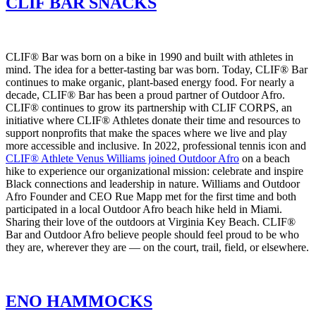
CLIF BAR SNACKS
CLIF® Bar was born on a bike in 1990 and built with athletes in
mind. The idea for a better-tasting bar was born. Today, CLIF® Bar
continues to make organic, plant-based energy food. For nearly a
decade, CLIF® Bar has been a proud partner of Outdoor Afro.
CLIF® continues to grow its partnership with CLIF CORPS, an
initiative where CLIF® Athletes donate their time and resources to
support nonprofits that make the spaces where we live and play
more accessible and inclusive. In 2022, professional tennis icon and
CLIF® Athlete Venus Williams joined Outdoor Afro
on a beach
hike to experience our organizational mission: celebrate and inspire
Black connections and leadership in nature. Williams and Outdoor
Afro Founder and CEO Rue Mapp met for the first time and both
participated in a local Outdoor Afro beach hike held in Miami.
Sharing their love of the outdoors at Virginia Key Beach. CLIF®
Bar and Outdoor Afro believe people should feel proud to be who
they are, wherever they are — on the court, trail, field, or elsewhere.
ENO HAMMOCKS