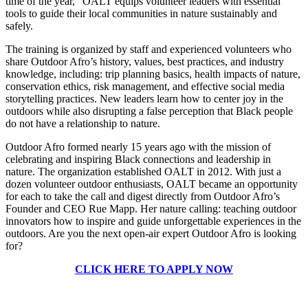
time of the year,” OALT equips volunteer leaders with essential
tools to guide their local communities in nature sustainably and
safely.
The training is organized by staff and experienced volunteers who
share Outdoor Afro’s history, values, best practices, and industry
knowledge, including: trip planning basics, health impacts of nature,
conservation ethics, risk management, and effective social media
storytelling practices.
New leaders learn how to center joy in the
outdoors while also disrupting a false perception that Black people
do not have a relationship to nature.
Outdoor Afro formed nearly 15 years ago with the mission of
celebrating and inspiring Black connections and leadership in
nature. The organization established OALT in 2012.
With just a
dozen volunteer outdoor enthusiasts, OALT became an opportunity
for each to take the call and digest directly from Outdoor Afro’s
Founder and CEO Rue Mapp. Her nature calling: teaching outdoor
innovators how to inspire and guide unforgettable experiences in the
outdoors. Are you the next open-air expert Outdoor Afro is looking
for?
CLICK HERE TO APPLY NOW