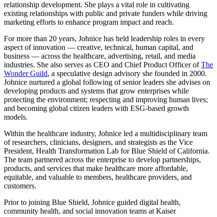
relationship development. She plays a vital role in cultivating
existing relationships with public and private funders while driving
marketing efforts to enhance program impact and reach.
For more than 20 years, Johnice has held leadership roles in every
aspect of innovation — creative, technical, human capital, and
business — across the healthcare, advertising, retail, and media
industries. She also serves as CEO and Chief Product Officer of
The
Wonder Guild
, a speculative design advisory she founded in 2000.
Johnice nurtured a global following of senior leaders she advises on
developing products and systems that grow enterprises while
protecting the environment; respecting and improving human lives;
and becoming global citizen leaders with ESG-based growth
models.
Within the healthcare industry, Johnice led a multidisciplinary team
of researchers, clinicians, designers, and strategists as the Vice
President, Health Transformation Lab for Blue Shield of California.
The team partnered across the enterprise to develop partnerships,
products, and services that make healthcare more affordable,
equitable, and valuable to members, healthcare providers, and
customers.
Prior to joining Blue Shield, Johnice guided digital health,
community health, and social innovation teams at Kaiser