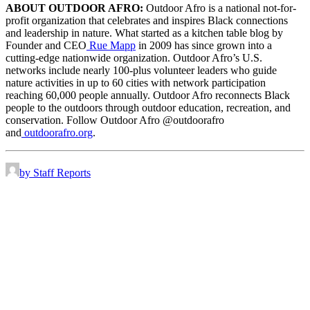
ABOUT OUTDOOR AFRO:
Outdoor Afro is a national not-for-
profit organization that celebrates and inspires Black connections
and leadership in nature. What started as a kitchen table blog by
Founder and CEO
Rue Mapp
in 2009 has since grown into a
cutting-edge nationwide organization. Outdoor Afro’s U.S.
networks include nearly 100-plus volunteer leaders who guide
nature activities in up to 60 cities with network participation
reaching 60,000 people annually. Outdoor Afro reconnects Black
people to the outdoors through outdoor education, recreation, and
conservation. Follow Outdoor Afro @outdoorafro
and
outdoorafro.org
.
by Staff Reports