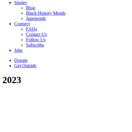
Stories
Blog
Black History Month
Juneteenth
Connect
FAQs
Contact Us
Follow Us
Subscribe
Jobs
Donate
Get Outside
2023