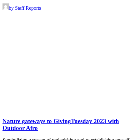
by Staff Reports
Nature gateways to GivingTuesday 2023 with
Outdoor Afro
Symbolizing a season of replenishing and re-establishing oneself