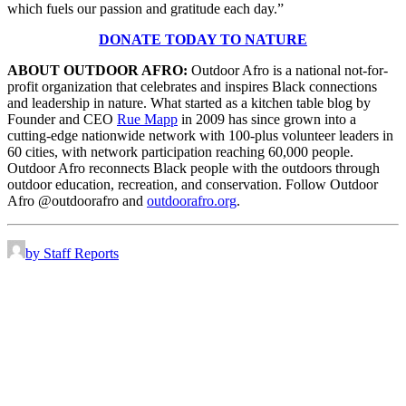
which fuels our passion and gratitude each day.”
DONATE TODAY TO NATURE
ABOUT OUTDOOR AFRO:
Outdoor Afro is a national not-for-
profit organization that celebrates and inspires Black connections
and leadership in nature. What started as a kitchen table blog by
Founder and CEO
Rue Mapp
in 2009 has since grown into a
cutting-edge nationwide network with 100-plus volunteer leaders in
60 cities, with network participation reaching 60,000 people.
Outdoor Afro reconnects Black people with the outdoors through
outdoor education, recreation, and conservation. Follow Outdoor
Afro @outdoorafro and
outdoorafro.org
.
by Staff Reports