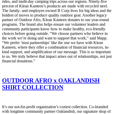
rides, and multi-day camping trips across our regions. Ninety-five
percent of Klean Kanteen’s products are made with recycled steel.
The family- and employee-owned B Corp lives for big ideas and the
boldest of moves to produce quality outdoor gear. Another legacy
partner of Outdoor Afro, Klean Kanteen donates to our year-round
programs. The brand also helps ensure our volunteer leaders and
community participants know how to make healthy, eco-friendly
choices before going outside.
“We choose partners who believe in
the work we’re doing and want to support that work,” said Mapp.
“We prefer ‘trust partnerships’ like the one we have with Klean
Kanteen, where they offer a combination of financial resources, in-
kind support, and amplification of our message. This is so important
to us. We truly believe that impact arises out of relationships, not just
financial donations.”
OUTDOOR AFRO x OAKLANDISH
SHIRT COLLECTION
It’s our not-for-profit organization’s coziest collection. Co-branded
with longtime community partner Oaklandish, our signature shop of