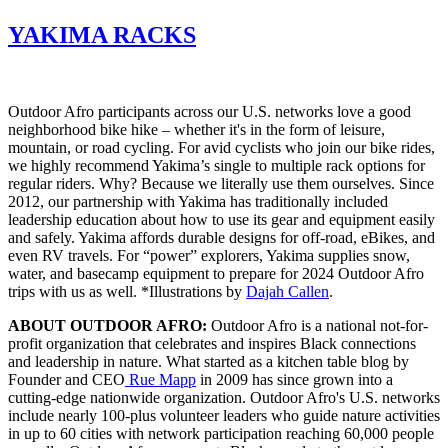
YAKIMA RACKS
Outdoor Afro participants across our U.S. networks love a good
neighborhood bike hike – whether it's in the form of leisure,
mountain, or road cycling. For avid cyclists who join our bike rides,
we highly recommend Yakima’s single to multiple rack options for
regular riders. Why? Because we literally use them ourselves. Since
2012, our partnership with Yakima has traditionally included
leadership education about how to use its gear and equipment easily
and safely. Yakima affords durable designs for off-road, eBikes, and
even RV travels. For “power” explorers, Yakima supplies snow,
water, and basecamp equipment to prepare for 2024 Outdoor Afro
trips with us as well. *Illustrations by
Dajah Callen
.
ABOUT OUTDOOR AFRO:
Outdoor Afro is a national not-for-
profit organization that celebrates and inspires Black connections
and leadership in nature. What started as a kitchen table blog by
Founder and CEO
Rue Mapp
in 2009 has since grown into a
cutting-edge nationwide organization. Outdoor Afro's U.S. networks
include nearly 100-plus volunteer leaders who guide nature activities
in up to 60 cities with network participation reaching 60,000 people