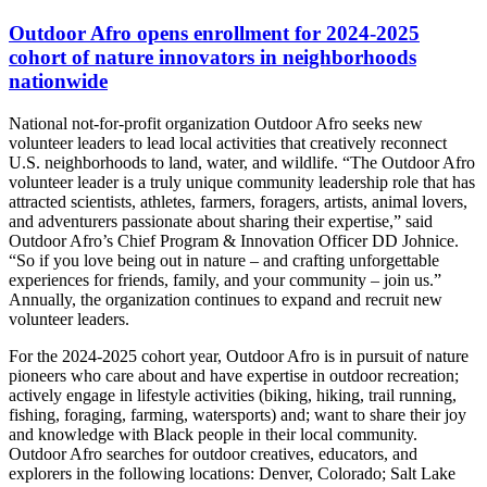
Outdoor Afro opens enrollment for 2024-2025
cohort of nature innovators in neighborhoods
nationwide
National not-for-profit organization Outdoor Afro seeks new
volunteer leaders to lead local activities that creatively reconnect
U.S. neighborhoods to land, water, and wildlife.
“The Outdoor Afro
volunteer leader is a truly unique community leadership role that has
attracted
scientists, athletes, farmers, foragers, artists, animal lovers,
and adventurers passionate about sharing their expertise,” said
Outdoor Afro’s Chief Program & Innovation Officer DD Johnice.
“So if you love being out in nature – and crafting unforgettable
experiences for friends, family, and your community – join us.”
Annually, the organization continues to expand and recruit new
volunteer leaders.
For the 2024-2025 cohort year, Outdoor Afro is in pursuit of nature
pioneers who
care about and have expertise in outdoor recreation;
actively engage in lifestyle activities (biking, hiking, trail running,
fishing, foraging, farming, watersports) and; want to share their joy
and knowledge with Black people in their local community.
Outdoor Afro searches for outdoor creatives, educators, and
explorers in the following locations: Denver, Colorado; Salt Lake