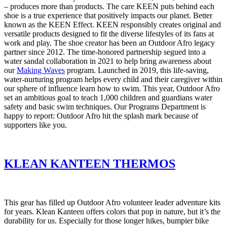
– produces more than products. The care KEEN puts behind each
shoe is a true experience that positively impacts our planet. Better
known as the KEEN Effect. KEEN responsibly creates original and
versatile products designed to fit the diverse lifestyles of its fans at
work and play. The shoe creator has been an Outdoor Afro legacy
partner since 2012. The time-honored partnership segued into a
water sandal collaboration in 2021 to help bring awareness about
our
Making Waves
program. Launched in 2019, this life-saving,
water-nurturing program helps every child and their caregiver within
our sphere of influence learn how to swim. This year, Outdoor Afro
set an ambitious goal to teach 1,000 children and guardians water
safety and basic swim techniques. Our Programs Department is
happy to report: Outdoor Afro hit the splash mark because of
supporters like you.
KLEAN KANTEEN THERMOS
This gear has filled up Outdoor Afro volunteer leader adventure kits
for years. Klean Kanteen offers colors that pop in nature, but it’s the
durability for us. Especially for those longer hikes, bumpier bike