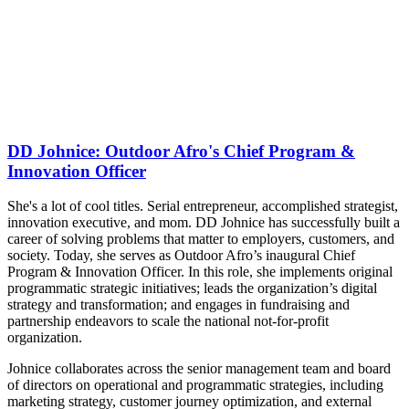
DD Johnice: Outdoor Afro's Chief Program &
Innovation Officer
She's a lot of cool titles. Serial entrepreneur, accomplished strategist,
innovation executive, and mom. DD Johnice has successfully built a
career of solving problems that matter to employers, customers, and
society. Today, she
serves as Outdoor Afro’s inaugural Chief
Program & Innovation Officer. In this role, she implements original
programmatic strategic initiatives; leads the organization’s digital
strategy and transformation; and engages in fundraising and
partnership endeavors to scale the national not-for-profit
organization.
Johnice collaborates across the senior management team and board
of directors on operational and programmatic strategies, including
marketing strategy, customer journey optimization, and external