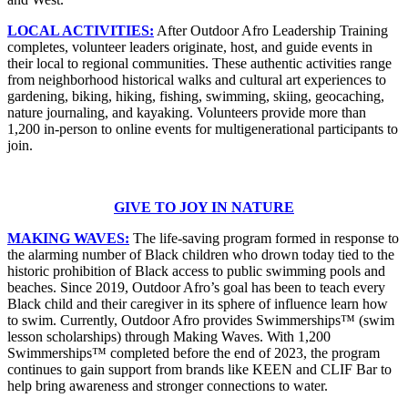
LOCAL ACTIVITIES:
After Outdoor Afro Leadership Training
completes, volunteer leaders originate, host, and guide events in
their local to regional communities. These authentic activities range
from neighborhood historical walks and cultural art experiences to
gardening, biking, hiking, fishing, swimming, skiing, geocaching,
nature journaling, and kayaking. Volunteers provide more than
1,200 in-person to online events for multigenerational participants to
join.
GIVE TO JOY IN NATURE
MAKING WAVES:
The life-saving program formed in response to
the alarming number of Black children who drown today tied to the
historic prohibition of Black access to public swimming pools and
beaches. Since 2019, Outdoor Afro’s goal has been to teach every
Black child and their caregiver in its sphere of influence learn how
to swim. Currently, Outdoor Afro provides Swimmerships™ (swim
lesson scholarships) through Making Waves. With 1,200
Swimmerships™ completed before the end of 2023, the program
continues to gain support from brands like KEEN and CLIF Bar to
help bring awareness and stronger connections to water.