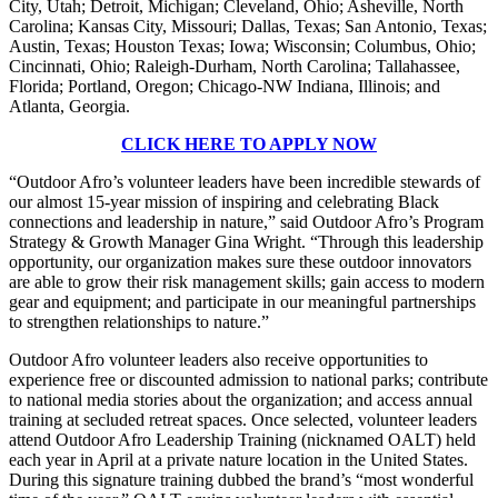
City, Utah; Detroit, Michigan; Cleveland, Ohio; Asheville, North
Carolina; Kansas City, Missouri; Dallas, Texas; San Antonio, Texas;
Austin, Texas; Houston Texas; Iowa; Wisconsin; Columbus, Ohio;
Cincinnati, Ohio; Raleigh-Durham, North Carolina; Tallahassee,
Florida; Portland, Oregon; Chicago-NW Indiana, Illinois; and
Atlanta, Georgia.
CLICK HERE TO APPLY NOW
“Outdoor Afro’s volunteer leaders have been incredible stewards of
our almost 15-year mission of inspiring and celebrating Black
connections and leadership in nature,” said Outdoor Afro’s Program
Strategy & Growth Manager Gina Wright. “Through this leadership
opportunity, our organization makes sure these outdoor innovators
are able to grow their risk management skills; gain access to modern
gear and equipment; and participate in our meaningful partnerships
to strengthen relationships to nature.”
Outdoor Afro volunteer leaders also receive opportunities to
experience free or discounted admission to national parks; contribute
to national media stories about the organization; and access annual
training at secluded retreat spaces.
Once selected, volunteer leaders
attend Outdoor Afro Leadership Training (nicknamed OALT) held
each year in April at a private nature location in the United States.
During this signature training dubbed the brand’s “most wonderful