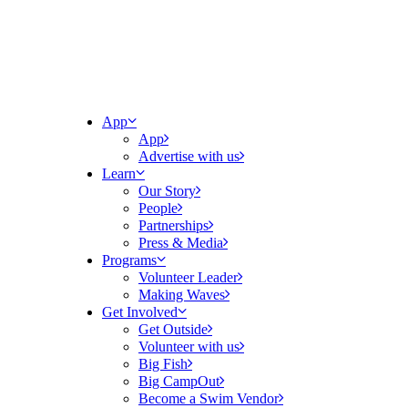
App
App
Advertise with us
Learn
Our Story
People
Partnerships
Press & Media
Programs
Volunteer Leader
Making Waves
Get Involved
Get Outside
Volunteer with us
Big Fish
Big CampOut
Become a Swim Vendor