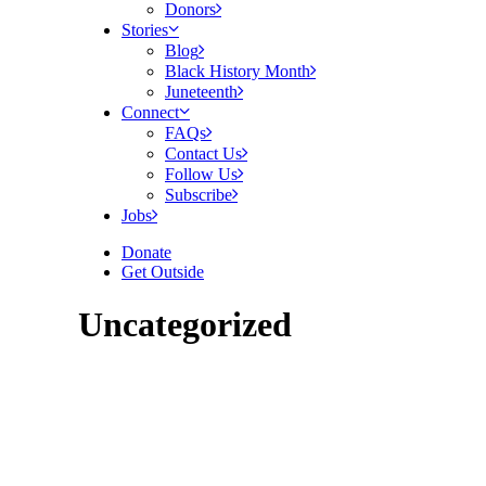
Donors
Stories
Blog
Black History Month
Juneteenth
Connect
FAQs
Contact Us
Follow Us
Subscribe
Jobs
Donate
Get Outside
Uncategorized