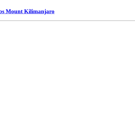
imbs Mount Kilimanjaro