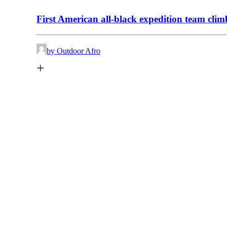
First American all-black expedition team cl
by Outdoor Afro