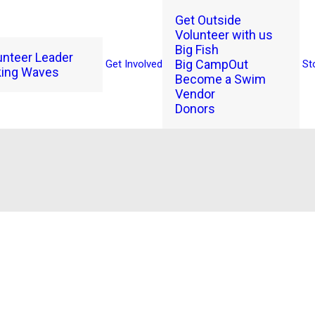
Get Outside
Volunteer with us
Big Fish
unteer Leader
Big CampOut
Get Involved
St
ing Waves
Become a Swim
Vendor
Donors