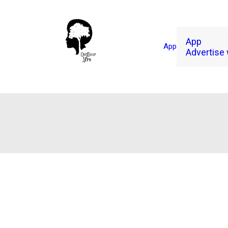
App
App
Advertise 