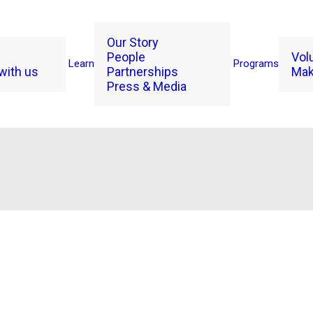
Our Story
People
Vol
Learn
Programs
with us
Partnerships
Mak
Press & Media
Rue Mapp