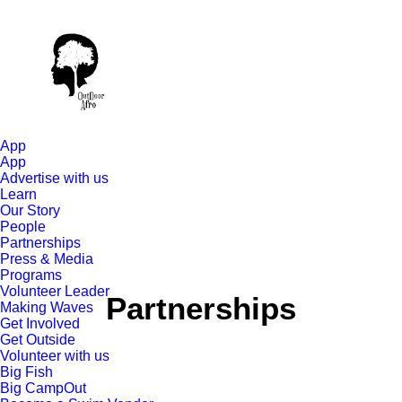
App
App
Advertise with us
Learn
Our Story
People
Partnerships
Press & Media
Programs
Volunteer Leader
Partnerships
Making Waves
Get Involved
Get Outside
Volunteer with us
Big Fish
Big CampOut