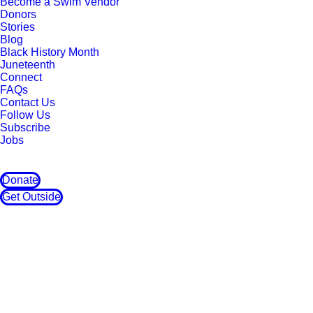
Become a Swim Vendor
Donors
Stories
Blog
Black History Month
Juneteenth
Connect
FAQs
Contact Us
Follow Us
Subscribe
Jobs
Donate
Get Outside