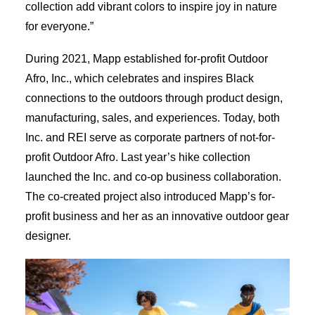
collection add vibrant colors to inspire joy in nature
for everyone.”
During 2021, Mapp established for-profit Outdoor
Afro, Inc., which celebrates and inspires Black
connections to the outdoors through product design,
manufacturing, sales, and experiences. Today, both
Inc. and REI serve as corporate partners of not-for-
profit Outdoor Afro. Last year’s hike collection
launched the Inc. and co-op business collaboration.
The co-created project also introduced Mapp’s for-
profit business and her as an innovative outdoor gear
designer.