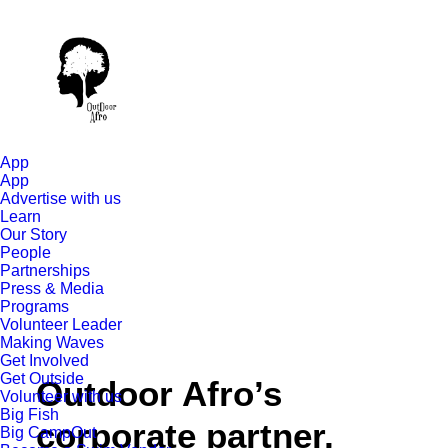
App
App
Advertise with us
Learn
Our Story
People
Partnerships
Press & Media
Programs
Volunteer Leader
Making Waves
Get Involved
Get Outside
Outdoor Afro’s
Volunteer with us
Big Fish
corporate partner,
Big CampOut