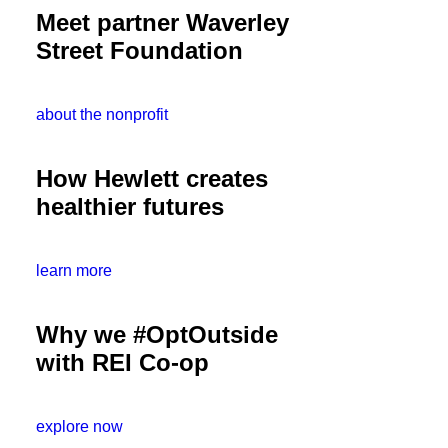
Meet partner Waverley
Street Foundation
about the nonprofit
How Hewlett creates
healthier futures
learn more
Why we #OptOutside
with REI Co-op
explore now