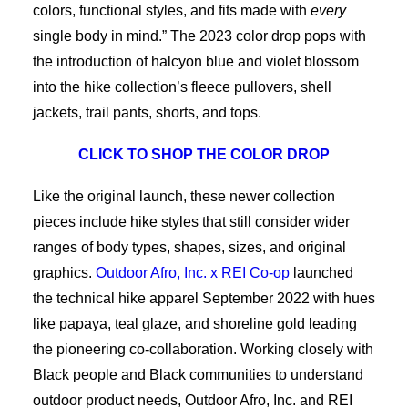
colors, functional styles, and fits made with
every
single body in mind.” The 2023 color drop pops with
the introduction of halcyon blue and violet blossom
into the hike collection’s fleece pullovers, shell
jackets, trail pants, shorts, and tops.
CLICK TO SHOP THE COLOR DROP
Like the original launch, these newer collection
pieces include hike styles that still consider wider
ranges of body types, shapes, sizes, and original
graphics.
Outdoor Afro, Inc. x REI Co-op
launched
the technical hike apparel September 2022 with hues
like papaya, teal glaze, and shoreline gold leading
the pioneering co-collaboration. Working closely with
Black people and Black communities to understand
outdoor product needs, Outdoor Afro, Inc. and REI