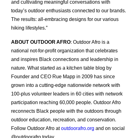
and cultivating meaningful conversations with
today’s outdoor enthusiasts connected to our brands.
The results: all-embracing designs for our various
hiking lifestyles.”
ABOUT OUTDOOR AFRO
: Outdoor Afro is a
national not-for-profit organization that celebrates
and inspires Black connections and leadership in
nature. What started as a kitchen table blog by
Founder and CEO Rue Mapp in 2009 has since
grown into a cutting-edge nationwide network with
100-plus volunteer leaders in 60 cities with network
participation reaching 60,000 people. Outdoor Afro
reconnects Black people with the outdoors through
outdoor education, recreation, and conservation.
Follow Outdoor Afro at
outdoorafro.org
and on social
@outdoorafro today.