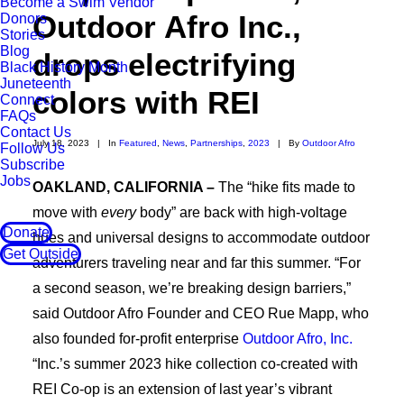
Become a Swim Vendor
Outdoor Afro Inc.,
Donors
Stories
Blog
drops electrifying
Black History Month
Juneteenth
colors with REI
Connect
FAQs
Contact Us
July 18, 2023
|
In
Featured
,
News
,
Partnerships
,
2023
|
By
Outdoor Afro
Follow Us
Subscribe
Jobs
OAKLAND, CALIFORNIA –
The “hike fits made to
move with
every
body” are back with high-voltage
Donate
hues and universal designs to accommodate outdoor
Get Outside
adventurers traveling near and far this summer. “For
a second season, we’re breaking design barriers,”
said Outdoor Afro Founder and CEO Rue Mapp, who
also founded for-profit enterprise
Outdoor Afro, Inc.
“Inc.’s summer 2023 hike collection co-created with
REI Co-op is an extension of last year’s vibrant