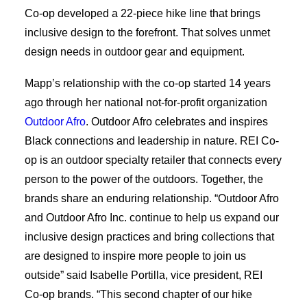
Co-op developed a 22-piece hike line that brings
inclusive design to the forefront. That solves unmet
design needs in outdoor gear and equipment.
Mapp’s relationship with the co-op started 14 years
ago through her national not-for-profit organization
Outdoor Afro
. Outdoor Afro celebrates and inspires
Black connections and leadership in nature. REI Co-
op is an outdoor specialty retailer that connects every
person to the power of the outdoors. Together, the
brands share an enduring relationship. “Outdoor Afro
and Outdoor Afro Inc. continue to help us expand our
inclusive design practices and bring collections that
are designed to inspire more people to join us
outside” said Isabelle Portilla, vice president, REI
Co-op brands. “This second chapter of our hike