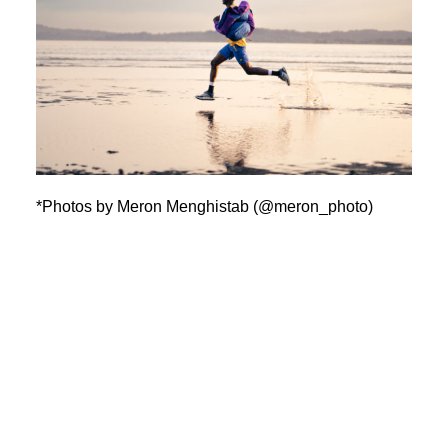
*Photos by Meron Menghistab (@meron_photo)