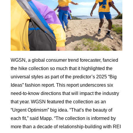
WGSN, a global consumer trend forecaster, fancied
the hike collection so much that it highlighted the
universal styles as part of the predictor’s 2025 “Big
Ideas” fashion report. This report underscores six
need-to-know directions that will impact the industry
that year. WGSN featured the collection as an
“Urgent Optimism” big idea. “That’s the beauty of
each fit,” said Mapp. “The collection is informed by
more than a decade of relationship-building with REI