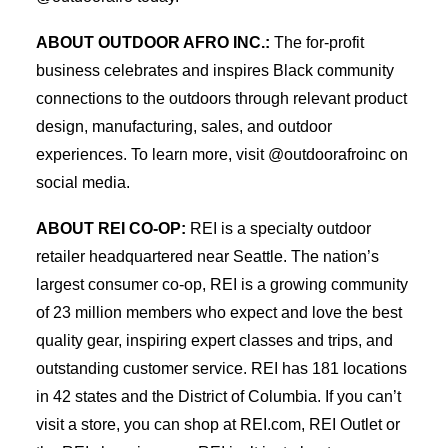
ABOUT OUTDOOR AFRO INC.:
The for-profit
business celebrates and inspires Black community
connections to the outdoors through relevant product
design, manufacturing, sales, and outdoor
experiences. To learn more, visit @outdoorafroinc on
social media.
ABOUT REI CO-OP:
REI is a specialty outdoor
retailer headquartered near Seattle. The nation’s
largest consumer co-op, REI is a growing community
of 23 million members who expect and love the best
quality gear, inspiring expert classes and trips, and
outstanding customer service. REI has 181 locations
in 42 states and the District of Columbia. If you can’t
visit a store, you can shop at REI.com, REI Outlet or