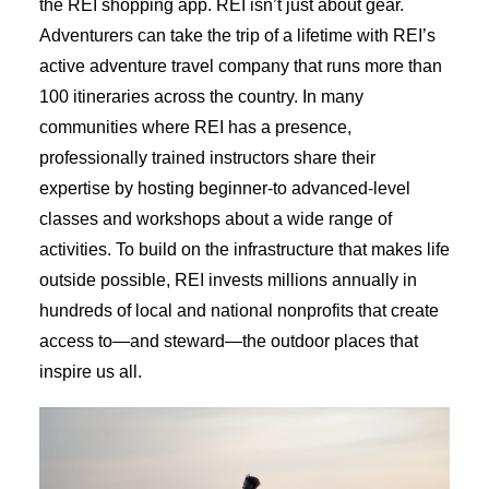
the REI shopping app. REI isn’t just about gear.
Adventurers can take the trip of a lifetime with REI’s
active adventure travel company that runs more than
100 itineraries across the country. In many
communities where REI has a presence,
professionally trained instructors share their
expertise by hosting beginner-to advanced-level
classes and workshops about a wide range of
activities. To build on the infrastructure that makes life
outside possible, REI invests millions annually in
hundreds of local and national nonprofits that create
access to—and steward—the outdoor places that
inspire us all.