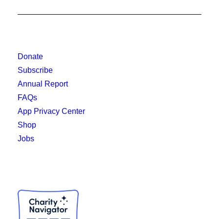
Donate
Subscribe
Annual Report
FAQs
App Privacy Center
Shop
Jobs