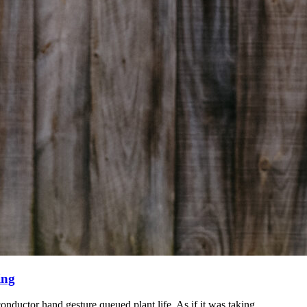
ing
onductor hand gesture queued plant life.
As if it was taking