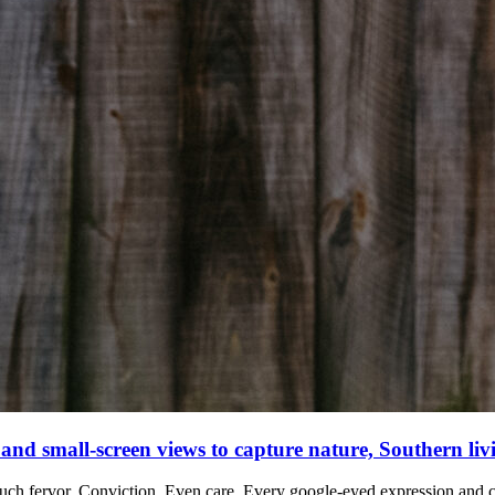
 and small-screen views to capture nature, Southern liv
such fervor.
Conviction. Even care.
Every google-eyed expression and c