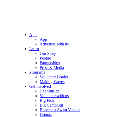
App
App
Advertise with us
Learn
Our Story
People
Partnerships
Press & Media
Programs
Volunteer Leader
Making Waves
Get Involved
Get Outside
Volunteer with us
Big Fish
Big CampOut
Become a Swim Vendor
Donors