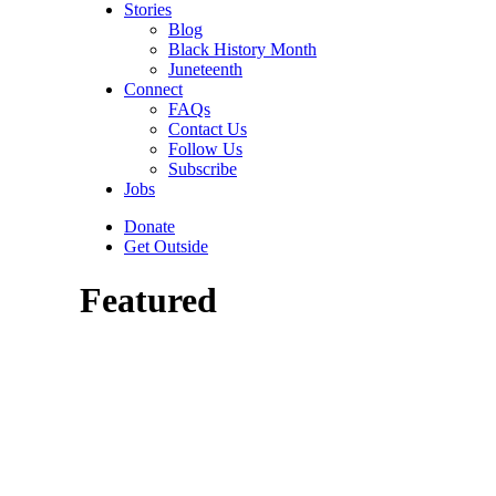
Stories
Blog
Black History Month
Juneteenth
Connect
FAQs
Contact Us
Follow Us
Subscribe
Jobs
Donate
Get Outside
Featured