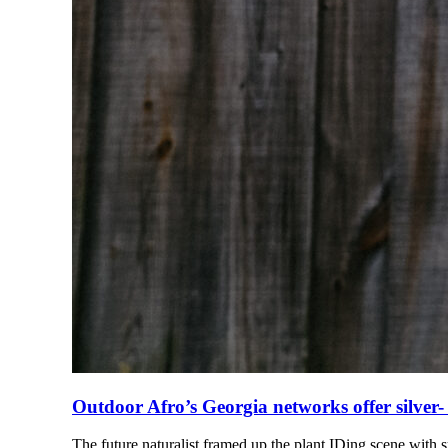
Outdoor Afro’s Georgia networks offer silver-
The future naturalist framed up the plant IDing scene with 